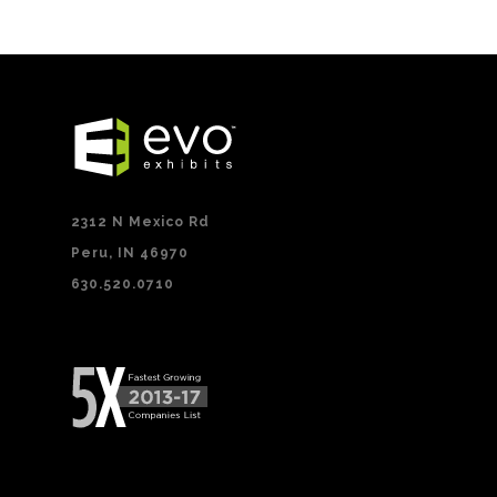
2312 N Mexico Rd
Peru, IN 46970
630.520.0710