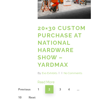
20×30 CUSTOM
PURCHASE AT
NATIONAL
HARDWARE
SHOW –
YARDMAX
By
Evo Exhibits
No Comments
Read More
Previous
1
2
3
4
…
10
Next