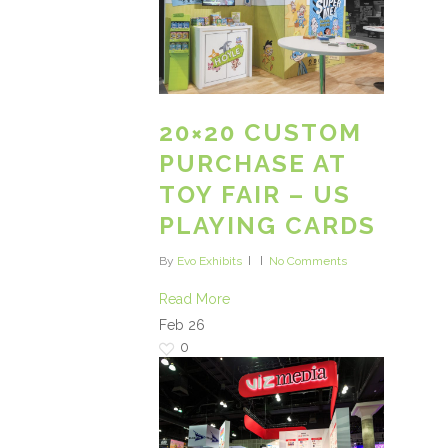
20×20 CUSTOM
PURCHASE AT
TOY FAIR – US
PLAYING CARDS
By
Evo Exhibits
No Comments
Read More
Feb
26
0