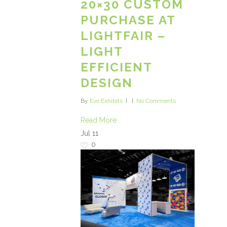
20×30 CUSTOM
PURCHASE AT
LIGHTFAIR –
LIGHT
EFFICIENT
DESIGN
By
Evo Exhibits
No Comments
Read More
Jul
11
0