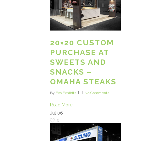
20×20 CUSTOM
PURCHASE AT
SWEETS AND
SNACKS –
OMAHA STEAKS
By
Evo Exhibits
No Comments
Read More
Jul
06
0