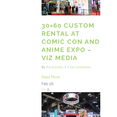
30×60 CUSTOM
RENTAL AT
COMIC CON AND
ANIME EXPO –
VIZ MEDIA
By
Evo Exhibits
No Comments
Read More
Feb
26
0