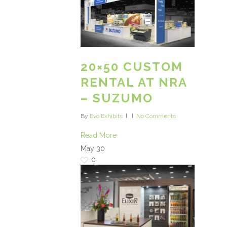
20×50 CUSTOM
RENTAL AT NRA
– SUZUMO
By
Evo Exhibits
No Comments
Read More
May
30
0