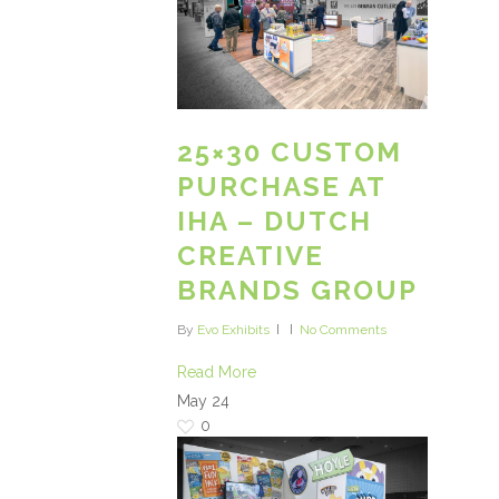
25×30 CUSTOM
PURCHASE AT
IHA – DUTCH
CREATIVE
BRANDS GROUP
By
Evo Exhibits
No Comments
Read More
May
24
0