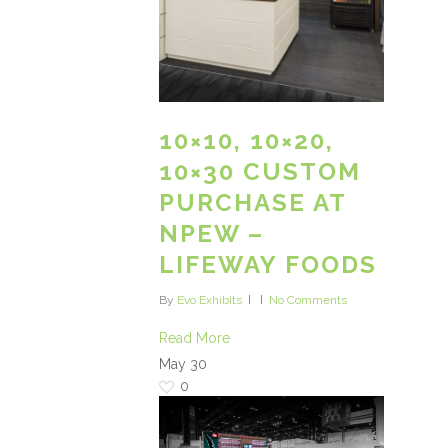
10×10, 10×20,
10×30 CUSTOM
PURCHASE AT
NPEW –
LIFEWAY FOODS
By
Evo Exhibits
No Comments
Read More
May
30
0