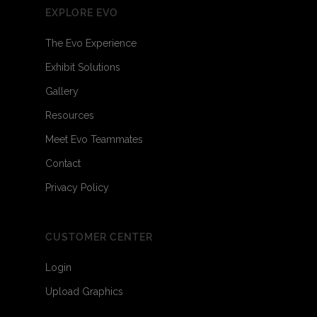
EXPLORE EVO
The Evo Experience
Exhibit Solutions
Gallery
Resources
Meet Evo Teammates
Contact
Privacy Policy
CUSTOMER CENTER
Login
Upload Graphics