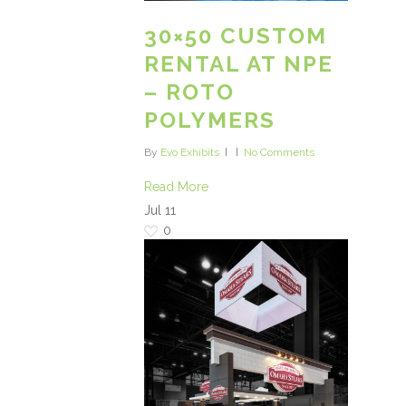
30×50 CUSTOM
RENTAL AT NPE
– ROTO
POLYMERS
By
Evo Exhibits
No Comments
Read More
Jul
11
0