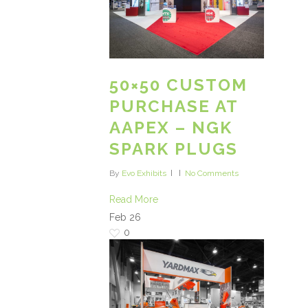
50×50 CUSTOM
PURCHASE AT
AAPEX – NGK
SPARK PLUGS
By
Evo Exhibits
No Comments
Read More
Feb
26
0