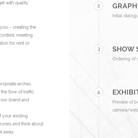
et with quality
GRAPH
2
Initial dialo
 you – creating the
 content, meeting
tion for rent or
SHOW 
3
Ordering of 
ropriate arches,
EXHIBI
4
e flow of traffic.
 your brand and
Preview of b
camera/websi
f your existing
e zones and think about
ot away.