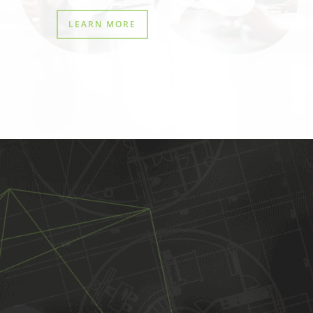
LEARN MORE