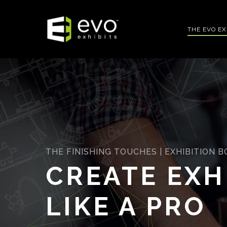
Skip
to
THE EVO E
main
content
THE FINISHING TOUCHES | EXHIBITION 
CREATE EXH
LIKE A PRO