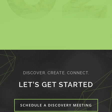
DISCOVER. CREATE. CONNECT.
LET’S GET STARTED
SCHEDULE A DISCOVERY MEETING