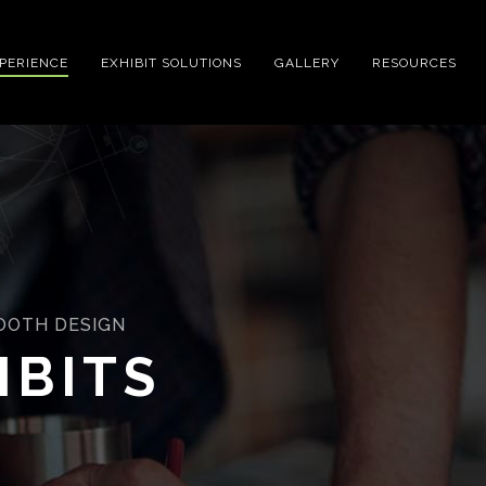
XPERIENCE
EXHIBIT SOLUTIONS
GALLERY
RESOURCES
BOOTH DESIGN
IBITS