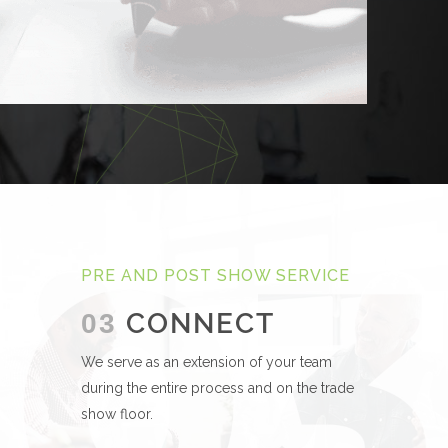
PRE AND POST SHOW SERVICE
CONNECT
03
We serve as an extension of your team
during the entire process and on the trade
show floor.