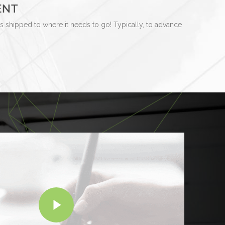
ENT
is shipped to where it needs to go! Typically, to advance
Play Video