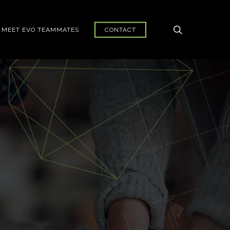
search
MEET EVO TEAMMATES
CONTACT