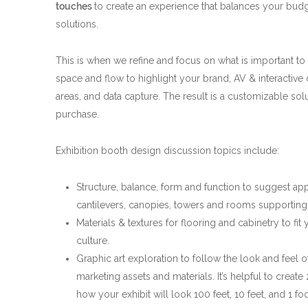
touches
to create an experience that balances your budg
solutions.
This is when we refine and focus on what is important to
space and flow to highlight your brand, AV & interactive
areas, and data capture. The result is a customizable solu
purchase.
Exhibition booth design discussion topics include:
Structure, balance, form and function to suggest app
cantilevers, canopies, towers and rooms supporting th
Materials & textures for flooring and cabinetry to fit
culture.
Graphic art exploration to follow the look and feel o
marketing assets and materials. It’s helpful to creat
how your exhibit will look 100 feet, 10 feet, and 1 fo