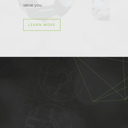
serve you.
LEARN MORE