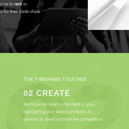
hoose to
rent
or
 for their trade show
THE FINISHING TOUCHES
CREATE
02
We focus on what is important to you –
highlighting your brand, products or
services to stand out from the competition.