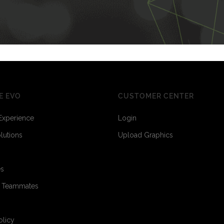
E EVO
CUSTOMER CENTER
Experience
Login
olutions
Upload Graphics
es
o Teammates
olicy