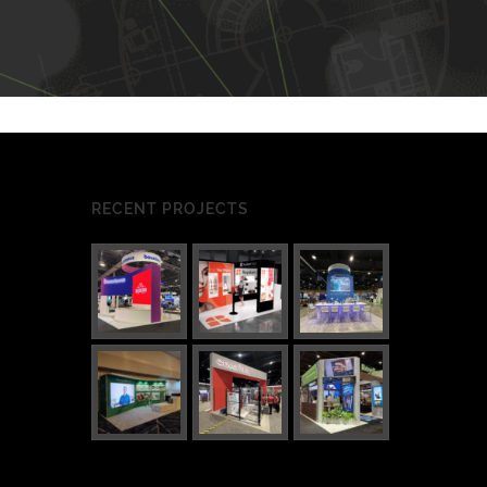
RECENT PROJECTS