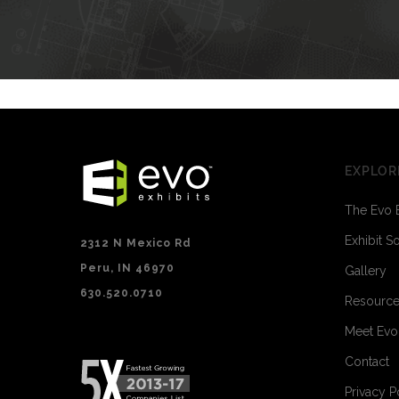
EXPLOR
The Evo 
Exhibit S
2312 N Mexico Rd
Peru, IN 46970
Gallery
630.520.0710
Resourc
Meet Ev
Contact
Privacy P