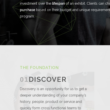
investment over the
lifespan
of an exhibit. Clients can c
purchase
based on their budget and unique requirements
program.
THE FOUNDATION
DISCOVER
01
Discovery is an opportunity for us to get a
deeper understanding of your company’s
history, people, product or service and
quickly form cross functional teams to