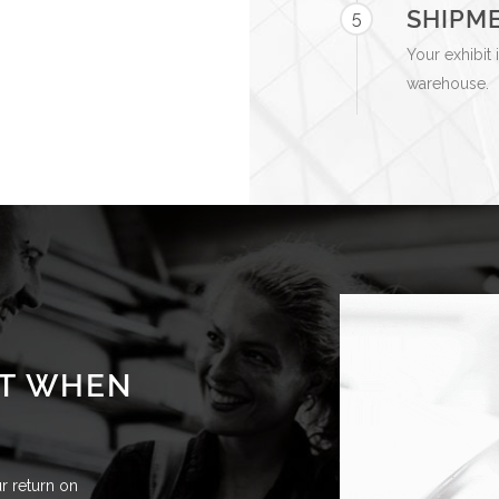
SHIPM
5
Your exhibit 
warehouse.
CT WHEN
 return on