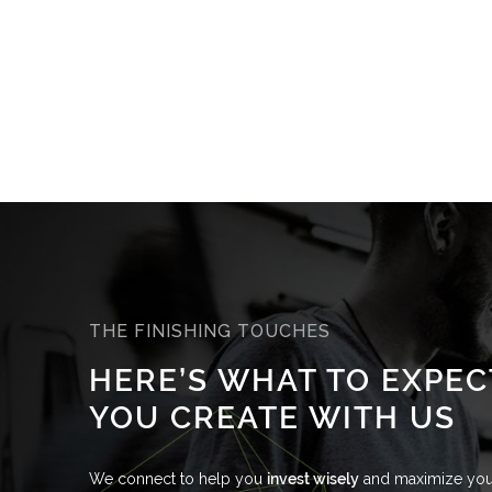
THE FINISHING TOUCHES
HERE’S WHAT TO EXPE
YOU CREATE WITH US
We connect to help you
invest wisely
and maximize your