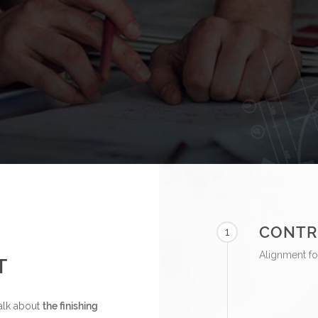
CONTR
1
Alignment fo
T
 talk about
the finishing