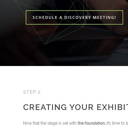
SCHEDULE A DISCOVERY MEETING!
STEP 2
CREATING YOUR EXHIBI
Now that the stage is set with
the foundation,
it’s time to