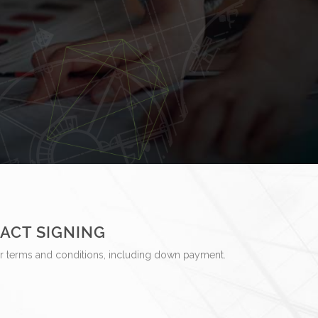
ACT SIGNING
r terms and conditions, including down payment.