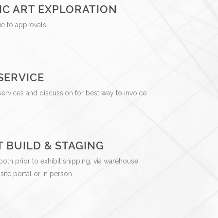
IC ART EXPLORATION
gue to approvals.
SERVICE
services and discussion for best way to invoice.
T BUILD & STAGING
ooth prior to exhibit shipping, via warehouse
te portal or in person.