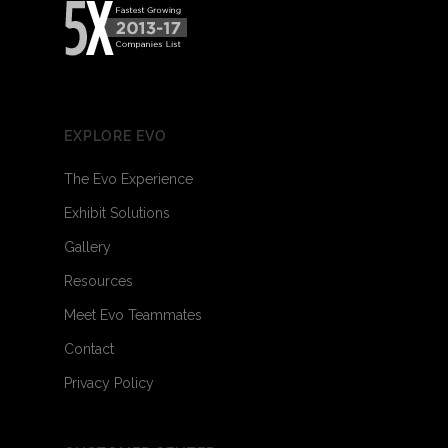
EXPLORE EVO
The Evo Experience
Exhibit Solutions
Gallery
Resources
Meet Evo Teammates
Contact
Privacy Policy