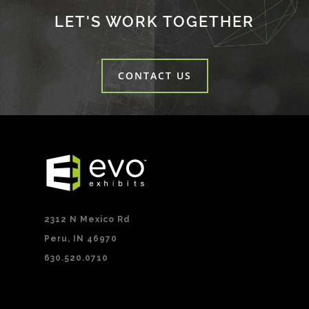
LET'S WORK TOGETHER
CONTACT US
2312 N Mexico Rd
Peru, IN 46970
630.520.0710