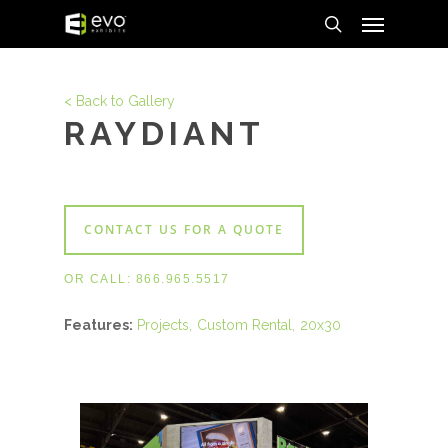
Menu
Skip
to
search
main
content
< Back to Gallery
RAYDIANT
CONTACT US FOR A QUOTE
OR CALL:
866.965.5517
Features:
Projects
Custom Rental
20x30