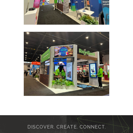
DISCOVER. CREATE. CONNECT.