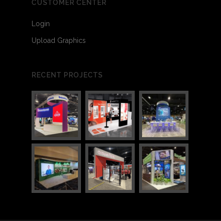
CUSTOMER CENTER
Login
Upload Graphics
3
7
RECENT PROJECTS