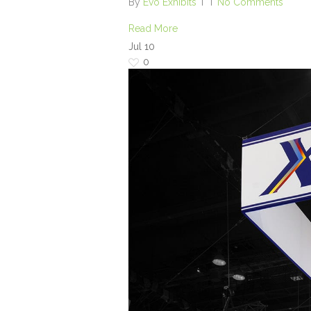
By
Evo Exhibits
No Comments
Read More
Jul
10
0