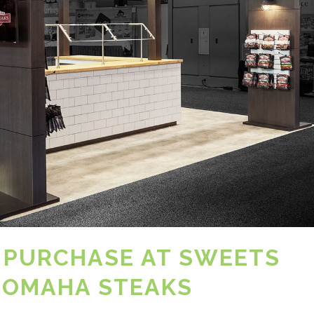
 PURCHASE AT SWEETS
 OMAHA STEAKS