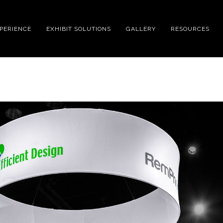
XPERIENCE
EXHIBIT SOLUTIONS
GALLERY
RESOURCES