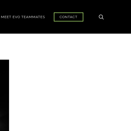
search
MEET EVO TEAMMATES
CONTACT