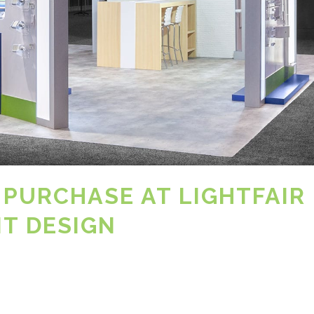
 PURCHASE AT LIGHTFAIR 
NT DESIGN