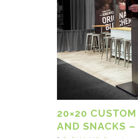
20×20 CUSTOM
AND SNACKS –