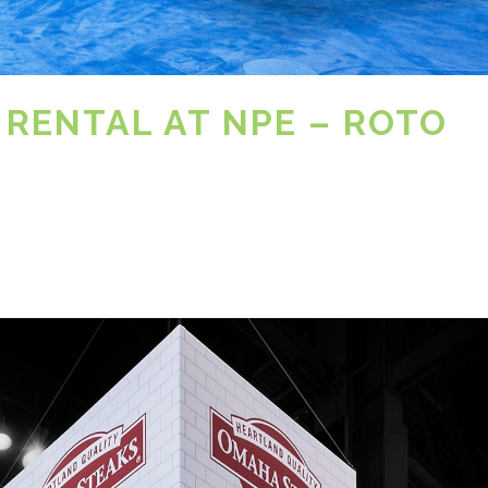
 RENTAL AT NPE – ROTO