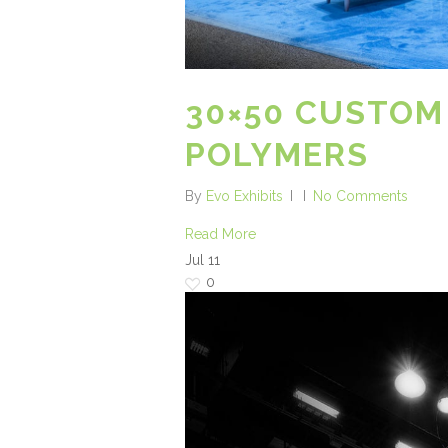
30×50 CUSTOM
POLYMERS
By
Evo Exhibits
No Comments
Read More
Jul
11
0