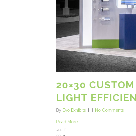
20×30 CUSTOM
LIGHT EFFICIE
By
Evo Exhibits
No Comments
Read More
Jul
11