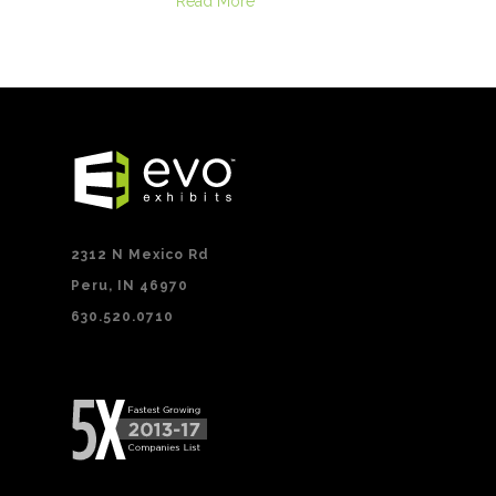
Read More
2312 N Mexico Rd
Peru, IN 46970
630.520.0710