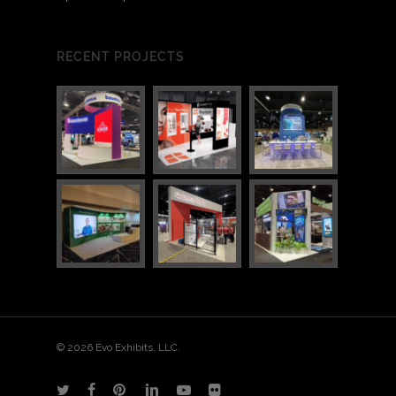
RECENT PROJECTS
© 2026 Evo Exhibits, LLC.
twitter
facebook
pinterest
linkedin
youtube
flickr