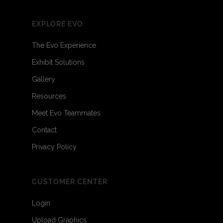
EXPLORE EVO
The Evo Experience
Exhibit Solutions
Gallery
Resources
Meet Evo Teammates
Contact
Privacy Policy
CUSTOMER CENTER
Login
Upload Graphics