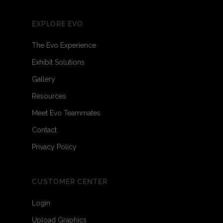
EXPLORE EVO
The Evo Experience
Exhibit Solutions
Gallery
Resources
Meet Evo Teammates
Contact
Privacy Policy
CUSTOMER CENTER
Login
Upload Graphics