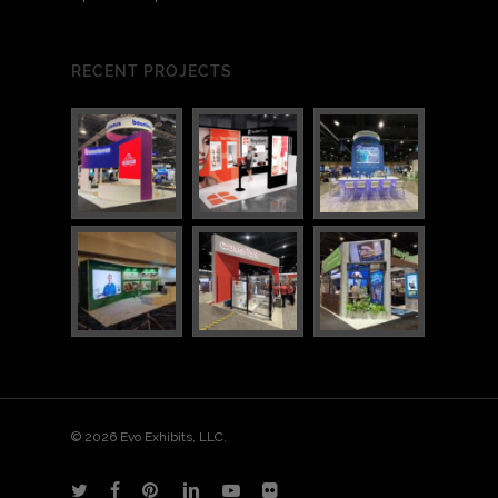
RECENT PROJECTS
© 2026 Evo Exhibits, LLC.
twitter
facebook
pinterest
linkedin
youtube
flickr