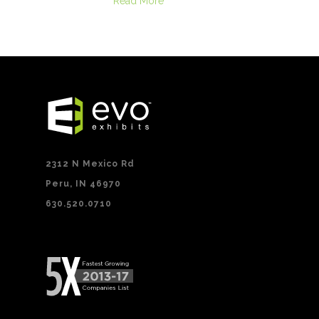
Read More
2312 N Mexico Rd
Peru, IN 46970
630.520.0710