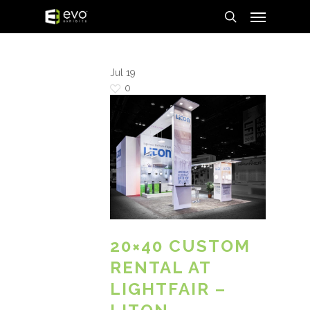
Menu
Skip
to
search
main
content
Jul
19
0
20×40 CUSTOM
RENTAL AT
LIGHTFAIR –