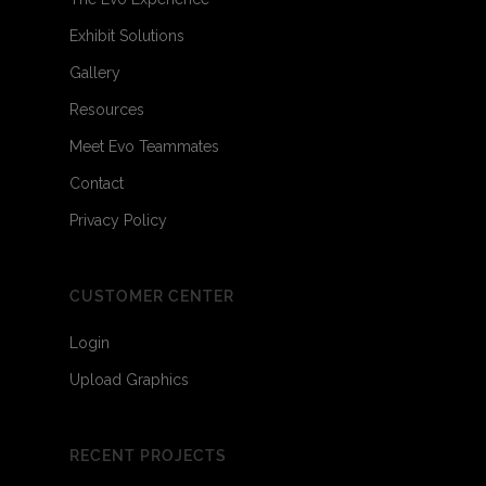
Exhibit Solutions
Gallery
Resources
Meet Evo Teammates
Contact
Privacy Policy
CUSTOMER CENTER
Login
Upload Graphics
RECENT PROJECTS