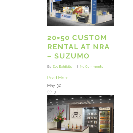
20×50 CUSTOM
RENTAL AT NRA
– SUZUMO
By
Evo Exhibits
No Comments
Read More
May
30
0