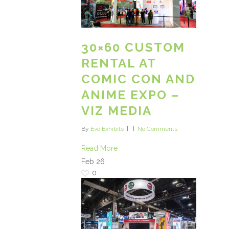
30×60 CUSTOM
RENTAL AT
COMIC CON AND
ANIME EXPO –
VIZ MEDIA
By
Evo Exhibits
No Comments
Read More
Feb
26
0