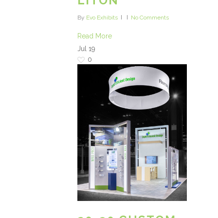
LITON
By
Evo Exhibits
No Comments
Read More
Jul
19
0