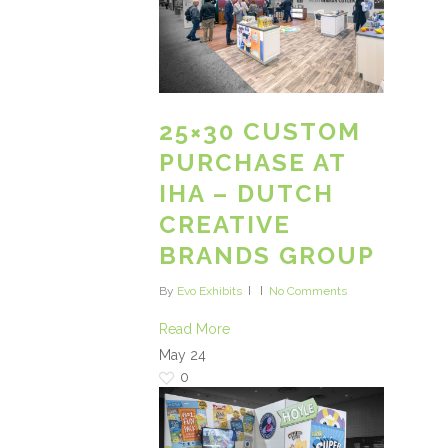
25×30 CUSTOM
PURCHASE AT
IHA – DUTCH
CREATIVE
BRANDS GROUP
By
Evo Exhibits
No Comments
Read More
May
24
0