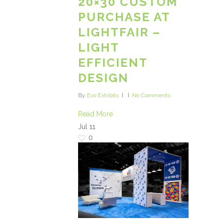
20×30 CUSTOM
PURCHASE AT
LIGHTFAIR –
LIGHT
EFFICIENT
DESIGN
By
Evo Exhibits
No Comments
Read More
Jul
11
0