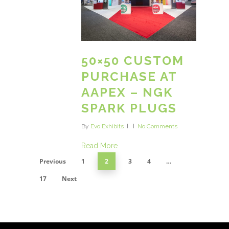
50×50 CUSTOM
PURCHASE AT
AAPEX – NGK
SPARK PLUGS
By
Evo Exhibits
No Comments
Read More
Previous
1
2
3
4
…
17
Next