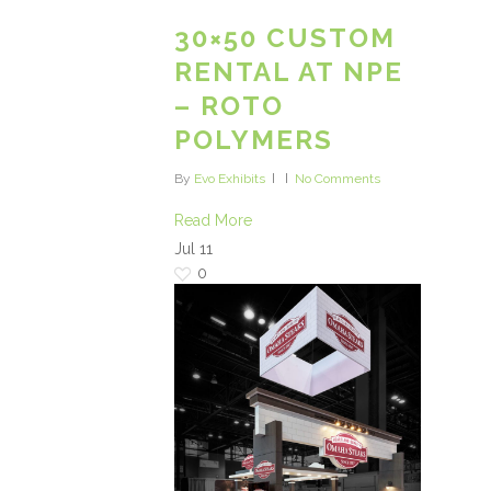
30×50 CUSTOM
RENTAL AT NPE
– ROTO
POLYMERS
By
Evo Exhibits
No Comments
Read More
Jul
11
0