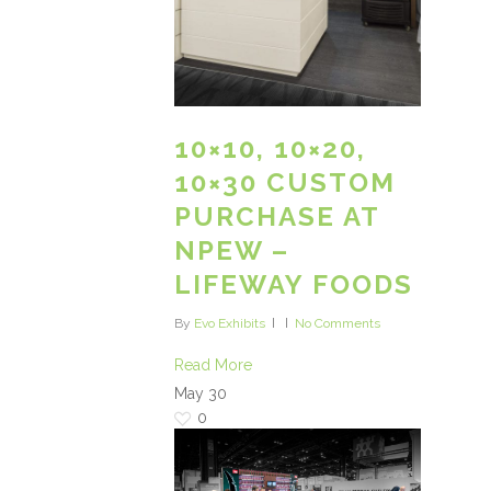
10×10, 10×20,
10×30 CUSTOM
PURCHASE AT
NPEW –
LIFEWAY FOODS
By
Evo Exhibits
No Comments
Read More
May
30
0