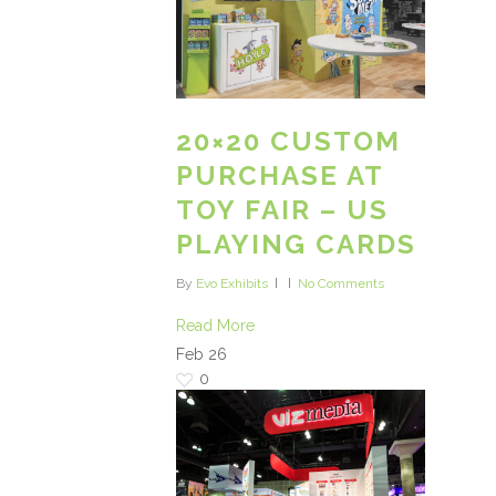
20×20 CUSTOM
PURCHASE AT
TOY FAIR – US
PLAYING CARDS
By
Evo Exhibits
No Comments
Read More
Feb
26
0