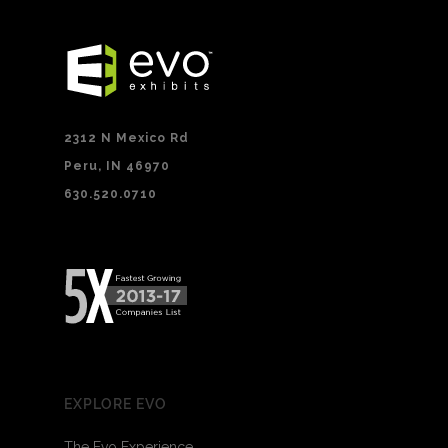
2312 N Mexico Rd
Peru, IN 46970
630.520.0710
EXPLORE EVO
The Evo Experience