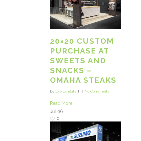
20×20 CUSTOM
PURCHASE AT
SWEETS AND
SNACKS –
OMAHA STEAKS
By
Evo Exhibits
No Comments
Read More
Jul
06
0