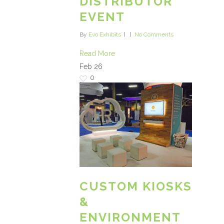
DISTRIBUTOR
EVENT
By
Evo Exhibits
No Comments
Read More
Feb
26
0
CUSTOM KIOSKS
&
ENVIRONMENT