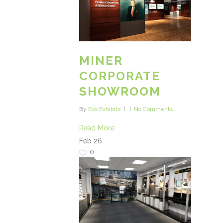
MINER
CORPORATE
SHOWROOM
By
Evo Exhibits
No Comments
Read More
Feb
26
0