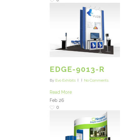
EDGE-9013-R
By
Evo Exhibits
No Comments
Read More
Feb
26
0