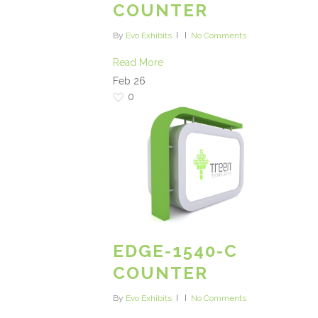
COUNTER
By
Evo Exhibits
No Comments
Read More
Feb
26
0
EDGE-1540-C
COUNTER
By
Evo Exhibits
No Comments