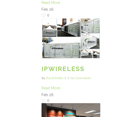
Read More
Feb
26
0
IPWIRELESS
By
Evo Exhibits
No Comments
Read More
Feb
26
0