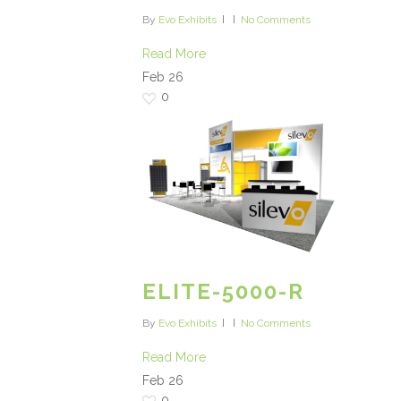
By
Evo Exhibits
No Comments
Read More
Feb
26
0
ELITE-5000-R
By
Evo Exhibits
No Comments
Read More
Feb
26
0