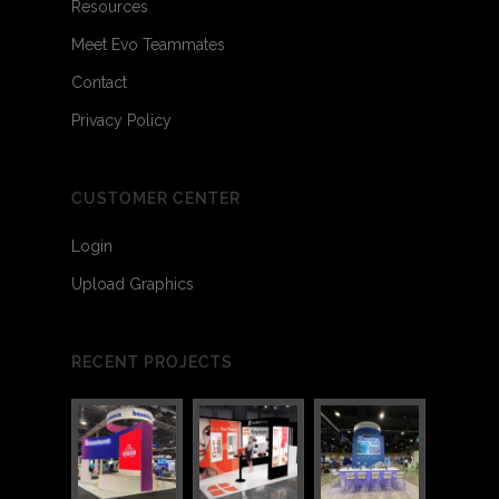
Resources
Meet Evo Teammates
Contact
Privacy Policy
CUSTOMER CENTER
Login
Upload Graphics
RECENT PROJECTS