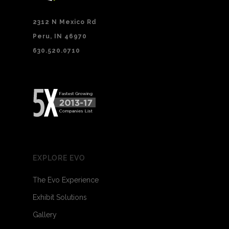
2312 N Mexico Rd
Peru, IN 46970
630.520.0710
EXPLORE EVO
The Evo Experience
Exhibit Solutions
Gallery