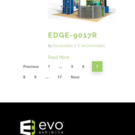
EDGE-9017R
By
Evo Exhibits
No Comments
Read More
Previous
1
…
5
6
7
8
9
…
17
Next