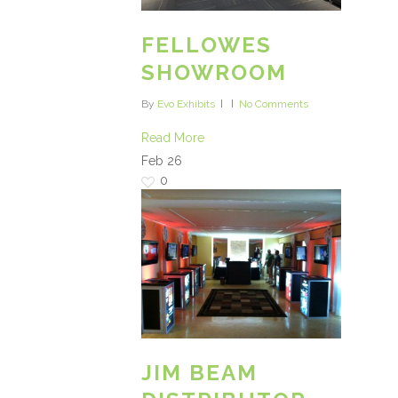
FELLOWES
SHOWROOM
By
Evo Exhibits
No Comments
Read More
Feb
26
0
JIM BEAM