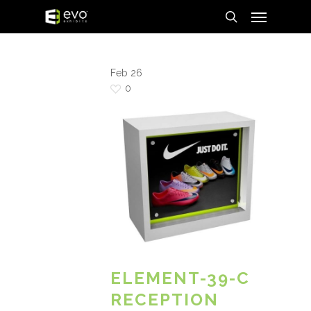
Menu
Skip
to
search
main
content
Feb
26
0
ELEMENT-39-C
RECEPTION