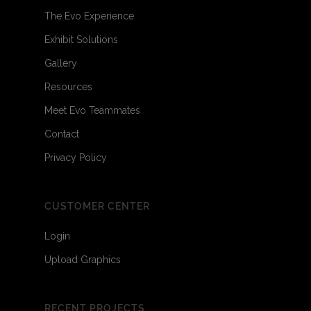
The Evo Experience
Exhibit Solutions
Gallery
Resources
Meet Evo Teammates
Contact
Privacy Policy
CUSTOMER CENTER
Login
Upload Graphics
RECENT PROJECTS