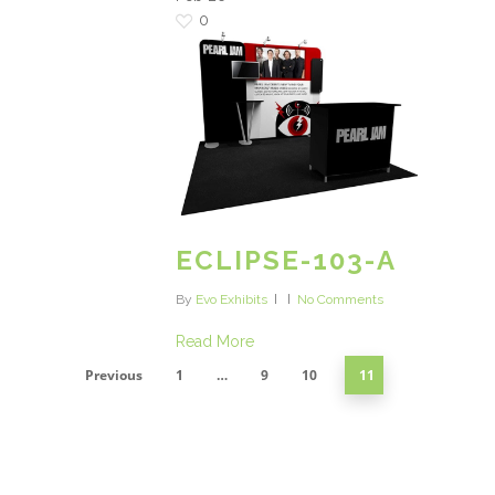
0
ECLIPSE-103-A
By
Evo Exhibits
No Comments
Read More
Previous
1
…
9
10
11