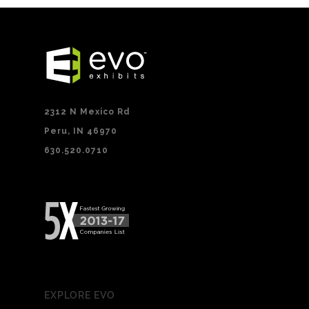
2312 N Mexico Rd
Peru, IN 46970
630.520.0710
EXPLORE EVO