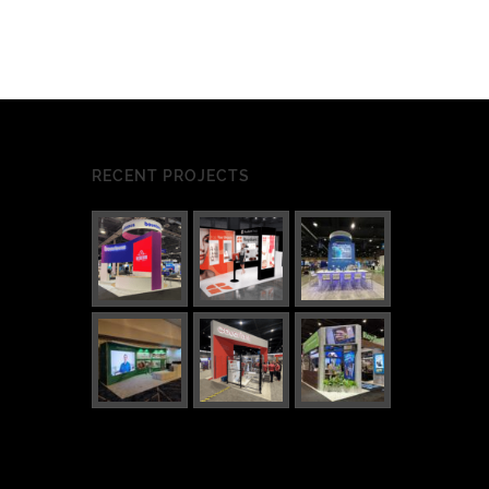
RECENT PROJECTS