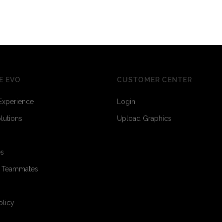
E EVO
CUSTOMER CENTER
Experience
Login
olutions
Upload Graphics
es
o Teammates
olicy