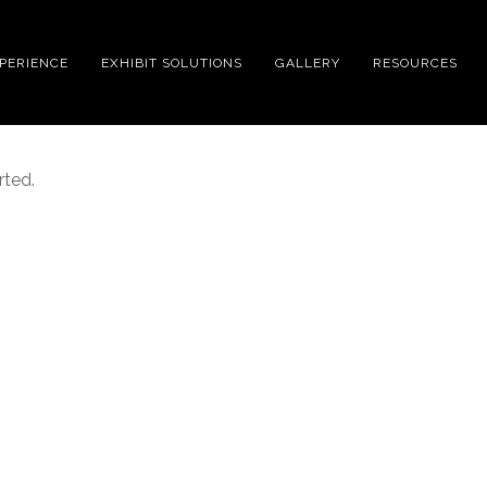
XPERIENCE
EXHIBIT SOLUTIONS
GALLERY
RESOURCES
rted.