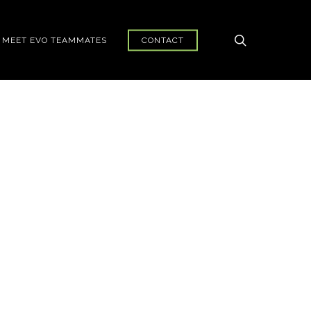
search
MEET EVO TEAMMATES
CONTACT