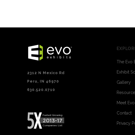
EXPLOR
The Evo 
Exhibit S
2312 N Mexico Rd
Peru, IN 46970
Gallery
630.520.0710
Resourc
Meet Ev
Contact
Privacy P