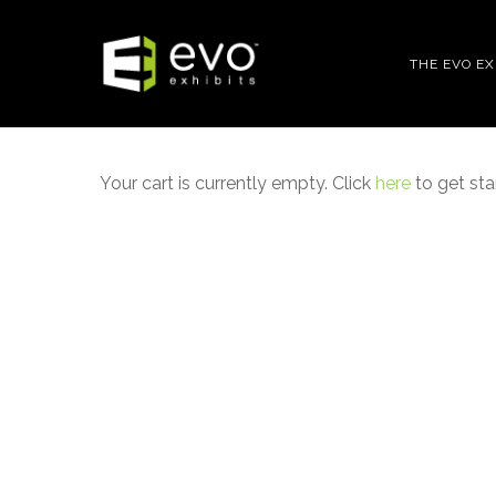
Skip
to
THE EVO E
main
content
Your cart is currently empty. Click
here
to get sta