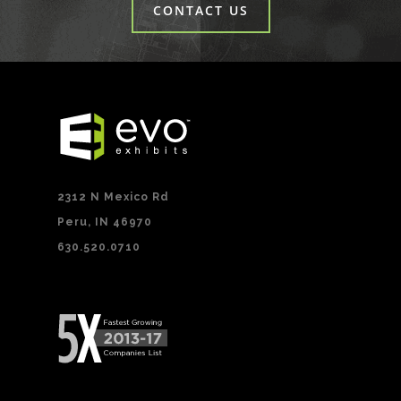
CONTACT US
2312 N Mexico Rd
Peru, IN 46970
630.520.0710