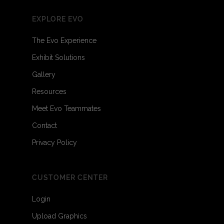
EXPLORE EVO
The Evo Experience
Exhibit Solutions
Gallery
Resources
Meet Evo Teammates
Contact
Privacy Policy
CUSTOMER CENTER
Login
Upload Graphics