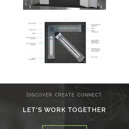
DISCOVER. CREATE. CONNECT.
LET'S WORK TOGETHER