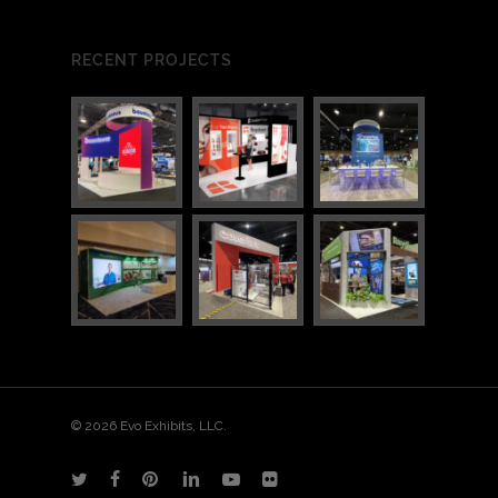
RECENT PROJECTS
3
7
© 2026 Evo Exhibits, LLC.
twitter
facebook
pinterest
linkedin
youtube
flickr