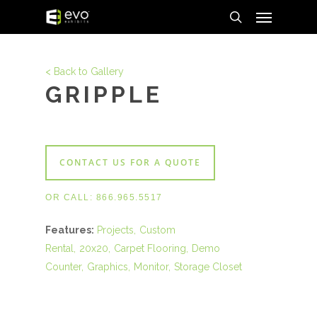
Menu
Skip
to
search
main
content
< Back to Gallery
GRIPPLE
CONTACT US FOR A QUOTE
OR CALL:
866.965.5517
Features:
Projects
Custom
Rental
20x20
Carpet Flooring
Demo
Counter
Graphics
Monitor
Storage Closet