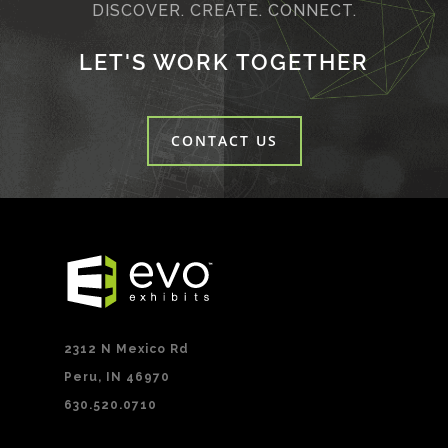
DISCOVER. CREATE. CONNECT.
LET'S WORK TOGETHER
CONTACT US
2312 N Mexico Rd
Peru, IN 46970
630.520.0710