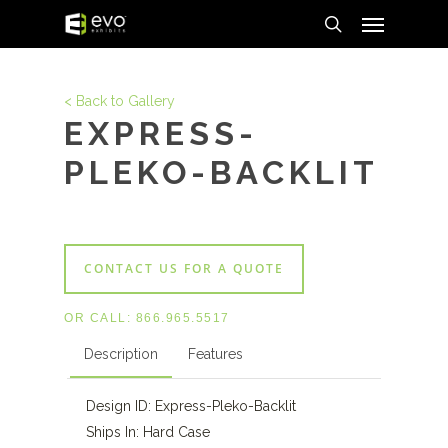
Menu
Skip
to
search
main
content
< Back to Gallery
EXPRESS-
PLEKO-BACKLIT
CONTACT US FOR A QUOTE
OR CALL:
866.965.5517
Description
Features
Design ID: Express-Pleko-Backlit
Ships In: Hard Case