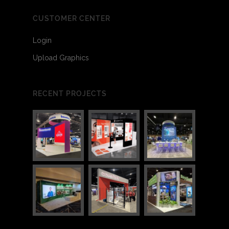
CUSTOMER CENTER
Login
Upload Graphics
RECENT PROJECTS
3
3