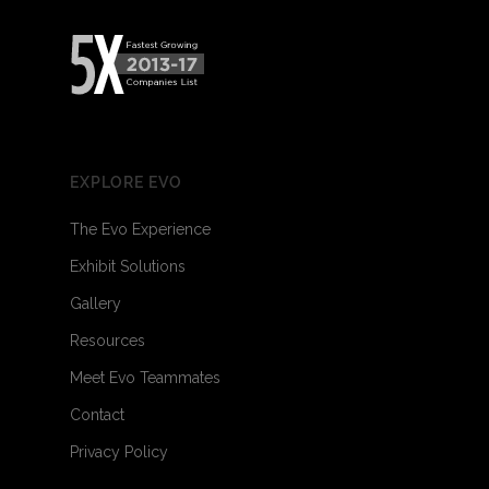
EXPLORE EVO
The Evo Experience
Exhibit Solutions
Gallery
Resources
Meet Evo Teammates
Contact
Privacy Policy