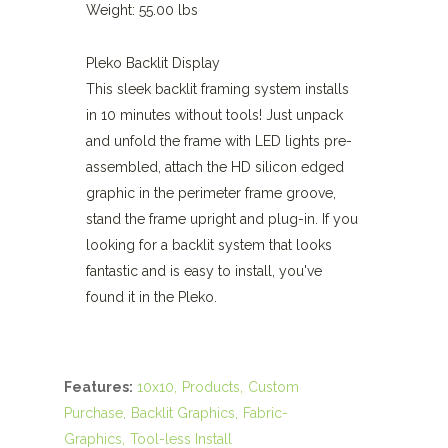
Weight: 55.00 lbs
Pleko Backlit Display
This sleek backlit framing system installs
in 10 minutes without tools! Just unpack
and unfold the frame with LED lights pre-
assembled, attach the HD silicon edged
graphic in the perimeter frame groove,
stand the frame upright and plug-in. If you
looking for a backlit system that looks
fantastic and is easy to install, you've
found it in the Pleko.
Features:
10x10
Products
Custom
Purchase
Backlit Graphics
Fabric-
Graphics
Tool-less Install