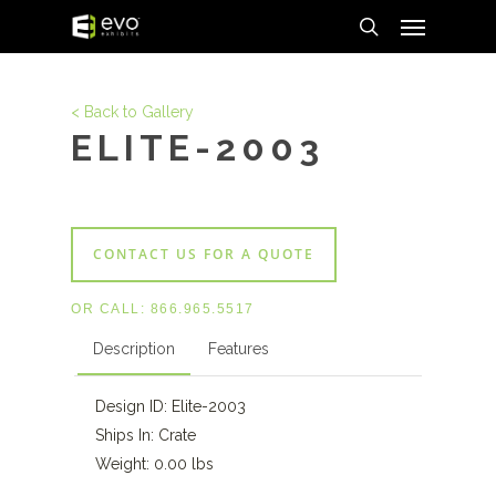
Menu
Skip
to
search
main
content
< Back to Gallery
ELITE-2003
CONTACT US FOR A QUOTE
OR CALL:
866.965.5517
Description
Features
Design ID: Elite-2003
Ships In: Crate
Weight: 0.00 lbs