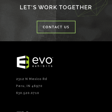
LET'S WORK TOGETHER
CONTACT US
2312 N Mexico Rd
Peru, IN 46970
630.520.0710