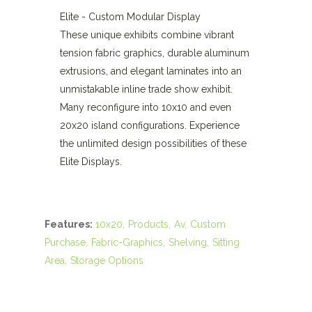
Elite - Custom Modular Display
These unique exhibits combine vibrant
tension fabric graphics, durable aluminum
extrusions, and elegant laminates into an
unmistakable inline trade show exhibit.
Many reconfigure into 10x10 and even
20x20 island configurations. Experience
the unlimited design possibilities of these
Elite Displays.
Features:
10x20
Products
Av
Custom
Purchase
Fabric-Graphics
Shelving
Sitting
Area
Storage Options