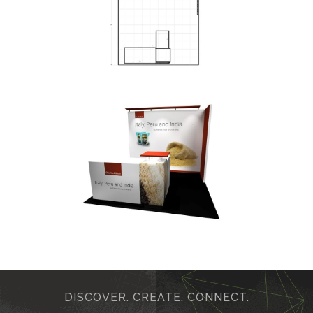
DISCOVER. CREATE. CONNECT.