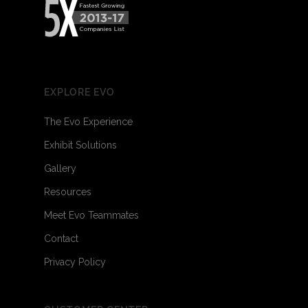
EXPLORE EVO
The Evo Experience
Exhibit Solutions
Gallery
Resources
Meet Evo Teammates
Contact
Privacy Policy