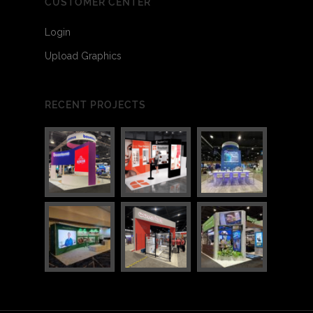
CUSTOMER CENTER
Login
Upload Graphics
RECENT PROJECTS
3
4