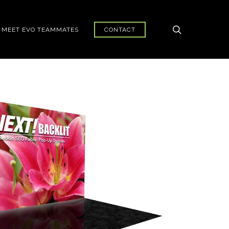
search
MEET EVO TEAMMATES
CONTACT