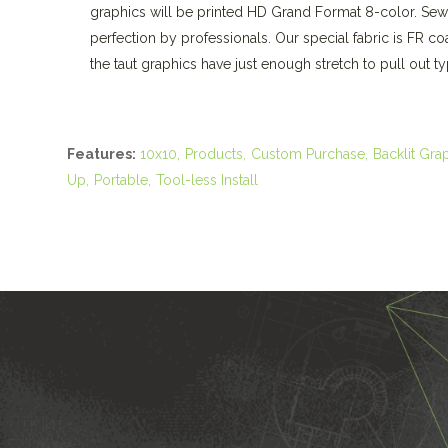
graphics will be printed HD Grand Format 8-color. Sew
perfection by professionals. Our special fabric is FR c
the taut graphics have just enough stretch to pull out typ
Features:
10x10
Products
Custom Purchase
Backlit Gra
Up
Portable
Tool-less Install