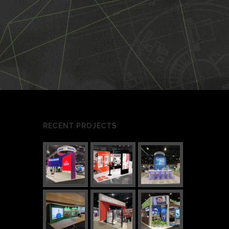
RECENT PROJECTS