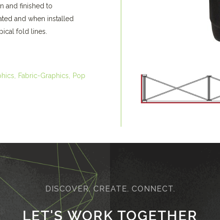
n and finished to
oated and when installed
ical fold lines.
phics
Fabric-Graphics
Pop
DISCOVER. CREATE. CONNECT.
LET'S WORK TOGETHER