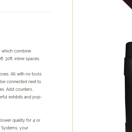
s, which combine
. 30ft. inline spaces,
ves. All with no tools
 be connected next to
es. Add counters,
rful exhibits and pop-
 lower quality for 4 or
 Systems, your