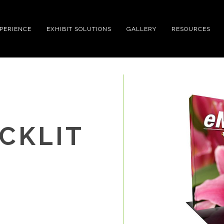
XPERIENCE
EXHIBIT SOLUTIONS
GALLERY
RESOURCES
CKLIT