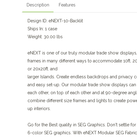
Description
Features
Design ID: eNEXT-10-Backlit
Ships In: 1 case
Weight: 30.00 lbs
eNEXT is one of our truly modular trade show display
frames in many different ways to accommodate 10ft. 20ft
or 20x20ft. and
larger Islands. Create endless backdrops and privacy co
and easy set-up. Our modular trade show displays can
each other, on top of each other and at 90-degree angl
combine different size frames and lights to create powe
up interiors.
Go for the Best quality in SEG Graphics. Don't settle for
6-color SEG graphics. With eNEXT Modular SEG Fabric