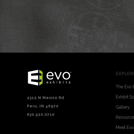
EXPLOR
The Evo 
Exhibit S
2312 N Mexico Rd
Peru, IN 46970
Gallery
630.520.0710
Resourc
Meet Ev