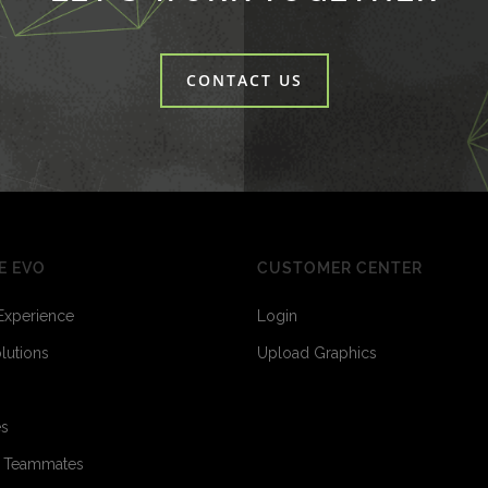
CONTACT US
E EVO
CUSTOMER CENTER
Experience
Login
olutions
Upload Graphics
es
o Teammates
3
3