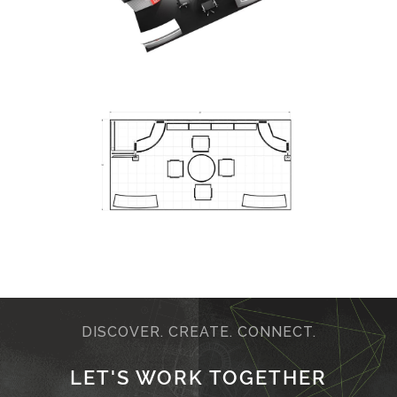
DISCOVER. CREATE. CONNECT.
LET'S WORK TOGETHER