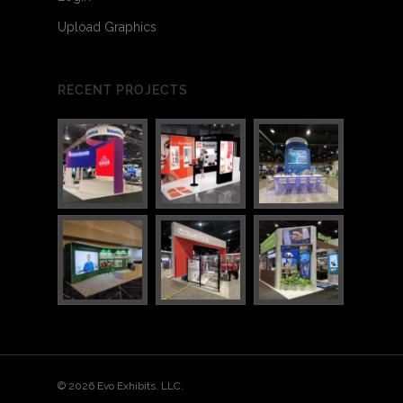
Upload Graphics
RECENT PROJECTS
3
6
© 2026 Evo Exhibits, LLC.