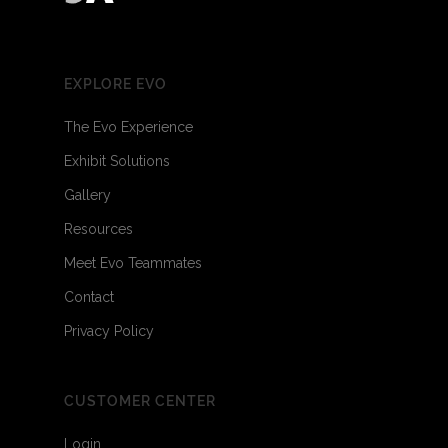
EXPLORE EVO
The Evo Experience
Exhibit Solutions
Gallery
Resources
Meet Evo Teammates
Contact
Privacy Policy
CUSTOMER CENTER
Login