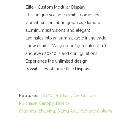
Elite - Custom Modular Display
This unique scalable exhibit combines
vibrant tension fabric graphics, durable
aluminum extrusions, and elegant
laminates into an unmistakable inline trade
show exhibit. Many reconfigure into 10x10
and even 20x20 island configurations.
Experience the unlimited design
possibilities of these Elite Displays.
Features:
10x20
Products
Av
Custom
Purchase
Canopy
Fabric-
Graphics
Shelving
Sitting Area
Storage Options