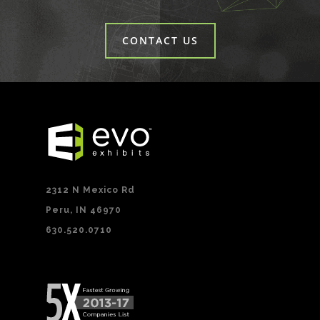
CONTACT US
2312 N Mexico Rd
Peru, IN 46970
630.520.0710