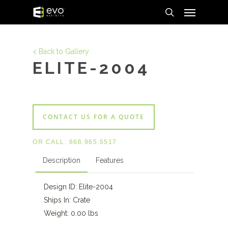
Menu
Skip
to
search
main
content
< Back to Gallery
ELITE-2004
CONTACT US FOR A QUOTE
OR CALL:
866.965.5517
Description
Features
Design ID: Elite-2004
Ships In: Crate
Weight: 0.00 lbs