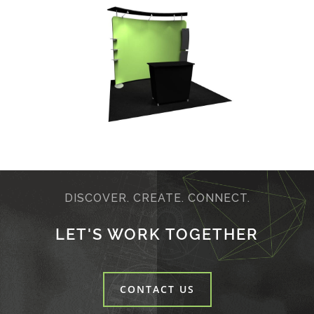
DISCOVER. CREATE. CONNECT.
LET'S WORK TOGETHER
CONTACT US