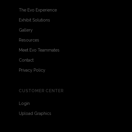
The Evo Experience
Exhibit Solutions
Gallery
Resources
Meet Evo Teammates
Contact
Privacy Policy
CUSTOMER CENTER
Login
Upload Graphics