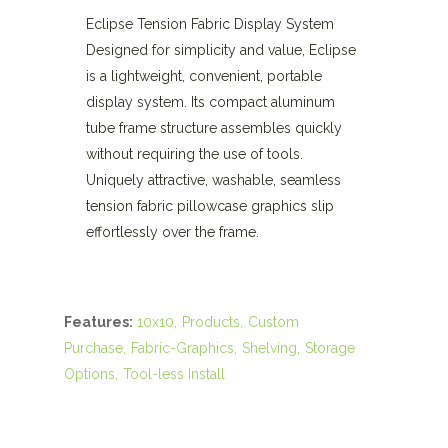
Eclipse Tension Fabric Display System
Designed for simplicity and value, Eclipse
is a lightweight, convenient, portable
display system. Its compact aluminum
tube frame structure assembles quickly
without requiring the use of tools.
Uniquely attractive, washable, seamless
tension fabric pillowcase graphics slip
effortlessly over the frame.
Features:
10x10
Products
Custom
Purchase
Fabric-Graphics
Shelving
Storage
Options
Tool-less Install