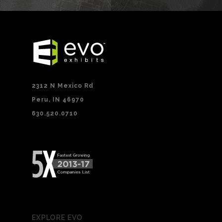
2312 N Mexico Rd
Peru, IN 46970
630.520.0710
EXPLORE EVO