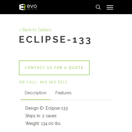
Menu
Skip
to
search
main
content
< Back to Gallery
ECLIPSE-133
CONTACT US FOR A QUOTE
OR CALL:
866.965.5517
Description
Features
Design ID: Eclipse-133
Ships In: 2 cases
Weight: 134.00 lbs