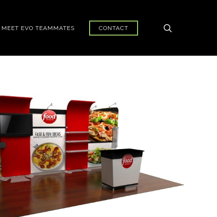
search
MEET EVO TEAMMATES
CONTACT