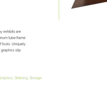
y exhibits are
minum tube frame
f tools. Uniquely
 graphics slip
Graphics
Shelving
Storage