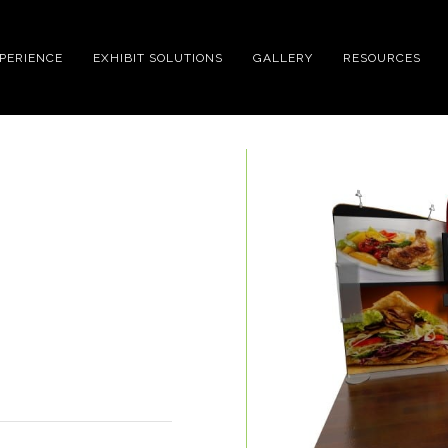
XPERIENCE
EXHIBIT SOLUTIONS
GALLERY
RESOURCES