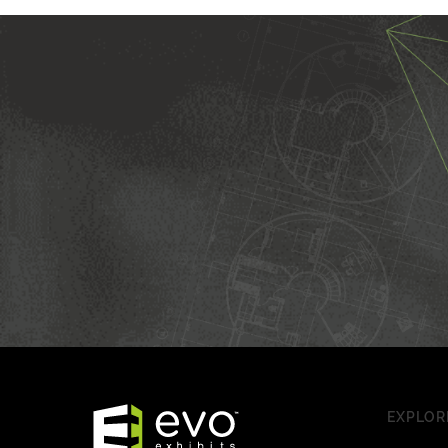
EXPLOR