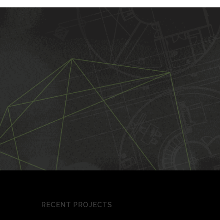
RECENT PROJECTS