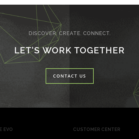
DISCOVER. CREATE. CONNECT.
LET'S WORK TOGETHER
CONTACT US
E EVO
CUSTOMER CENTER