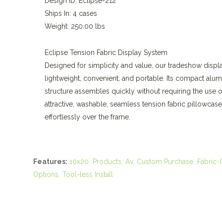
Design ID: Eclipse-212
Ships In: 4 cases
Weight: 250.00 lbs
Eclipse Tension Fabric Display System
Designed for simplicity and value, our tradeshow displa
lightweight, convenient, and portable. Its compact alu
structure assembles quickly without requiring the use o
attractive, washable, seamless tension fabric pillowcase
effortlessly over the frame.
Features:
10x20
Products
Av
Custom Purchase
Fabric-
Options
Tool-less Install