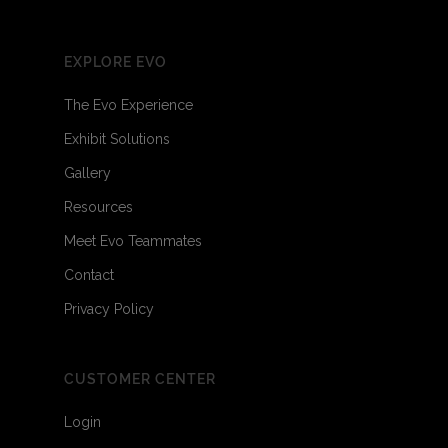
EXPLORE EVO
The Evo Experience
Exhibit Solutions
Gallery
Resources
Meet Evo Teammates
Contact
Privacy Policy
CUSTOMER CENTER
Login