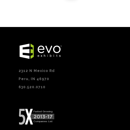
2312 N Mexico Rd
Peru, IN 46970
630.520.0710