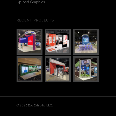
Upload Graphics
RECENT PROJECTS
© 2026 Evo Exhibits, LLC.