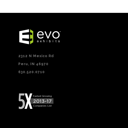
2312 N Mexico Rd
Peru, IN 46970
630.520.0710