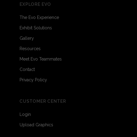
EXPLORE EVO
The Evo Experience
Exhibit Solutions
Gallery
Resources
Meet Evo Teammates
Contact
Privacy Policy
CUSTOMER CENTER
Login
Upload Graphics