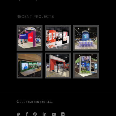
RECENT PROJECTS
© 2026 Evo Exhibits, LLC.
twitter
facebook
pinterest
linkedin
youtube
flickr