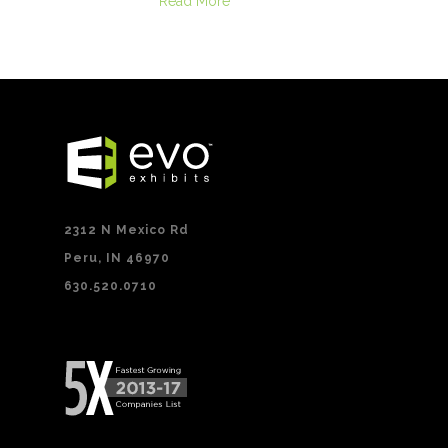
Read More
2312 N Mexico Rd
Peru, IN 46970
630.520.0710