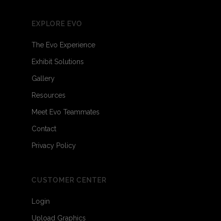
EXPLORE EVO
The Evo Experience
Exhibit Solutions
Gallery
Resources
Meet Evo Teammates
Contact
Privacy Policy
CUSTOMER CENTER
Login
Upload Graphics