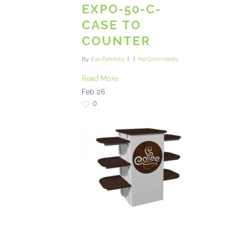
EXPO-50-C-
CASE TO
COUNTER
By
Evo Exhibits
No Comments
Read More
Feb
26
0