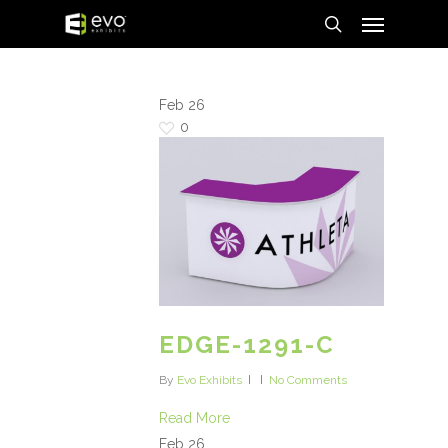
Menu
Skip
to
search
main
content
Feb
26
0
EDGE-1291-C
By
Evo Exhibits
No Comments
Read More
Feb
26