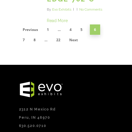
By
Evo Exhibits
No Comments
Read More
Previous
1
…
4
5
6
7
8
…
22
Next
2312 N Mexico Rd
Peru, IN 46970
630.520.0710