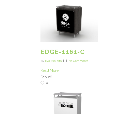
EDGE-1161-C
By
Evo Exhibits
No Comments
Read More
Feb
26
0