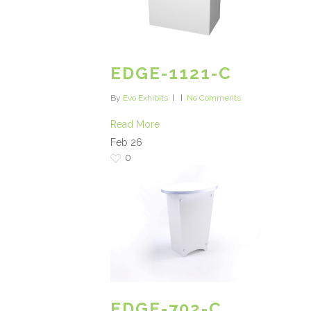
EDGE-1121-C
By
Evo Exhibits
No Comments
Read More
Feb
26
0
EDGE-702-C