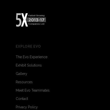
EXPLORE EVO
The Evo Experience
Exhibit Solutions
Gallery
Resources
Meet Evo Teammates
Contact
Privacy Policy