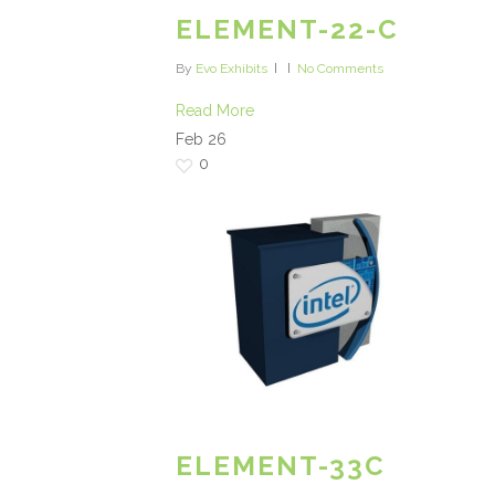
ELEMENT-22-C
By
Evo Exhibits
No Comments
Read More
Feb
26
0
ELEMENT-33C