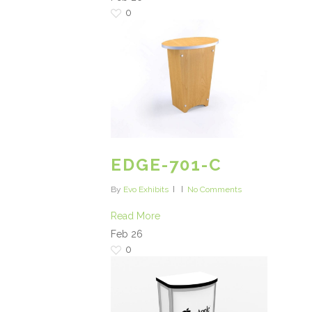
0
EDGE-701-C
By
Evo Exhibits
No Comments
Read More
Feb
26
0