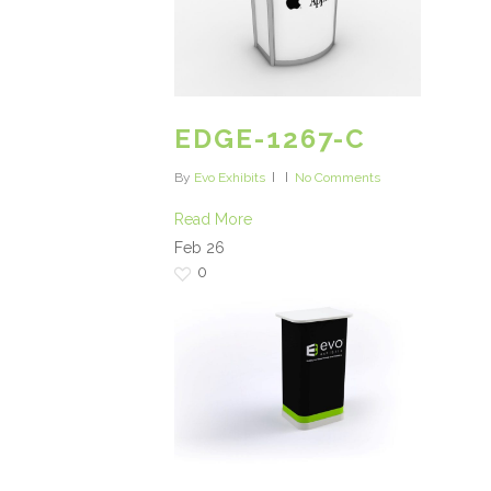
EDGE-1267-C
By
Evo Exhibits
No Comments
Read More
Feb
26
0