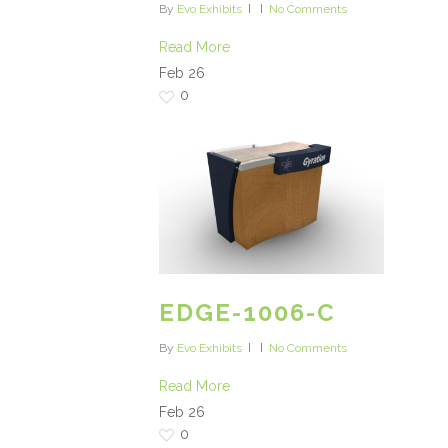
By
Evo Exhibits
No Comments
Read More
Feb
26
0
EDGE-1006-C
By
Evo Exhibits
No Comments
Read More
Feb
26
0