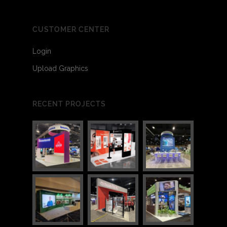
CUSTOMER CENTER
Login
Upload Graphics
RECENT PROJECTS