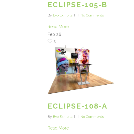
ECLIPSE-105-B
By
Evo Exhibits
No Comments
Read More
Feb
26
0
ECLIPSE-108-A
By
Evo Exhibits
No Comments
Read More