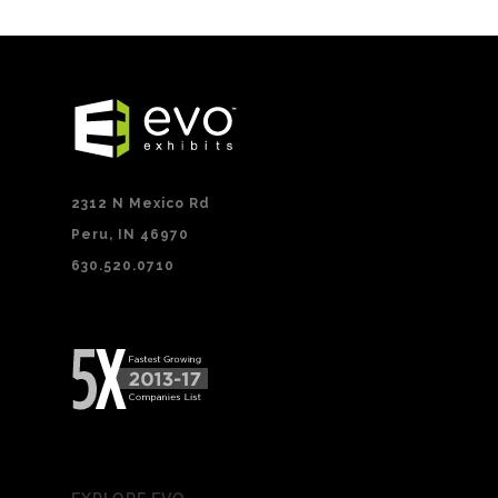
2312 N Mexico Rd
Peru, IN 46970
630.520.0710