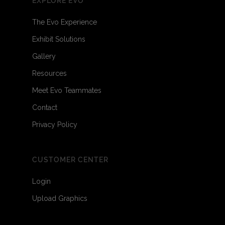
EXPLORE EVO
The Evo Experience
Exhibit Solutions
Gallery
Resources
Meet Evo Teammates
Contact
Privacy Policy
CUSTOMER CENTER
Login
Upload Graphics