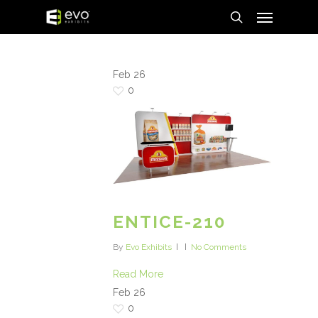
Menu
Skip
to
search
main
content
Feb
26
0
ENTICE-210
By
Evo Exhibits
No Comments
Read More
Feb
26
0