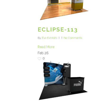
ECLIPSE-113
By
Evo Exhibits
No Comments
Read More
Feb
26
0