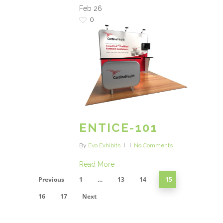
Feb
26
0
ENTICE-101
By
Evo Exhibits
No Comments
Read More
Previous
1
…
13
14
15
16
17
Next