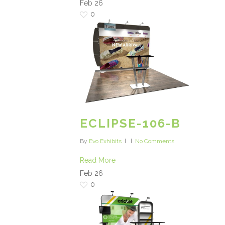
Feb
26
0
ECLIPSE-106-B
By
Evo Exhibits
No Comments
Read More
Feb
26
0