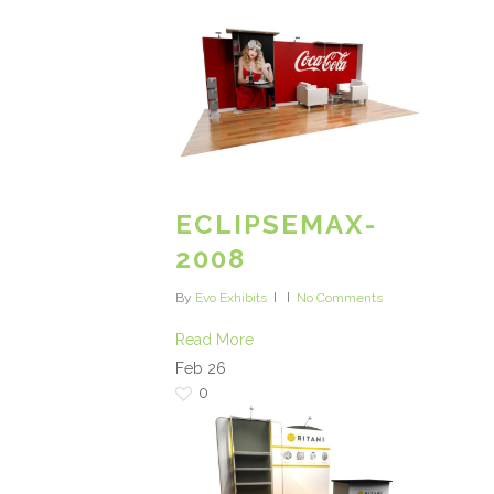
ECLIPSEMAX-
2008
By
Evo Exhibits
No Comments
Read More
Feb
26
0