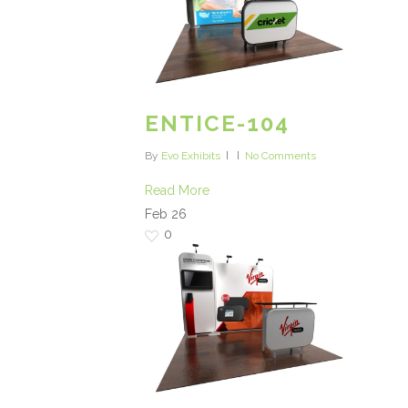
ENTICE-104
By
Evo Exhibits
No Comments
Read More
Feb
26
0