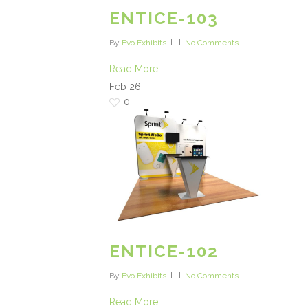
ENTICE-103
By
Evo Exhibits
No Comments
Read More
Feb
26
0
ENTICE-102
By
Evo Exhibits
No Comments
Read More