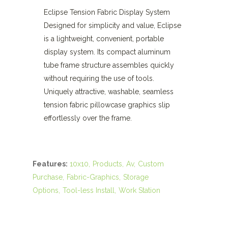
Eclipse Tension Fabric Display System
Designed for simplicity and value, Eclipse
is a lightweight, convenient, portable
display system. Its compact aluminum
tube frame structure assembles quickly
without requiring the use of tools.
Uniquely attractive, washable, seamless
tension fabric pillowcase graphics slip
effortlessly over the frame.
Features:
10x10
Products
Av
Custom
Purchase
Fabric-Graphics
Storage
Options
Tool-less Install
Work Station