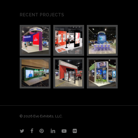
RECENT PROJECTS
1
1
© 2026 Evo Exhibits, LLC.
twitter
facebook
pinterest
linkedin
youtube
flickr