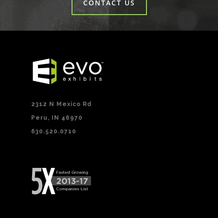
CONTACT US
2312 N Mexico Rd
Peru, IN 46970
630.520.0710