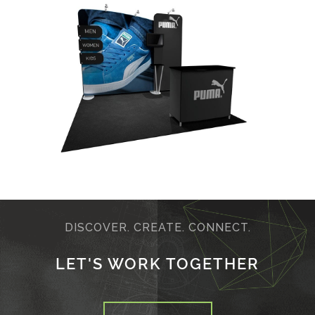
DISCOVER. CREATE. CONNECT.
LET'S WORK TOGETHER