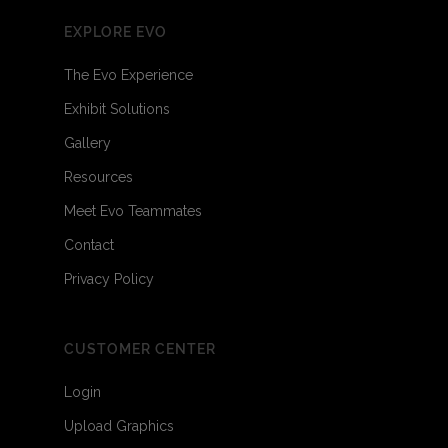
EXPLORE EVO
The Evo Experience
Exhibit Solutions
Gallery
Resources
Meet Evo Teammates
Contact
Privacy Policy
CUSTOMER CENTER
Login
Upload Graphics