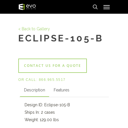
Menu
Skip
to
search
main
content
< Back to Gallery
ECLIPSE-105-B
CONTACT US FOR A QUOTE
OR CALL:
866.965.5517
Description
Features
Design ID: Eclipse-105-B
Ships In: 2 cases
Weight: 129.00 lbs