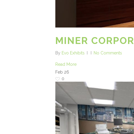
MINER CORPO
By
Evo Exhibits
No Comments
Read More
Feb
26
0