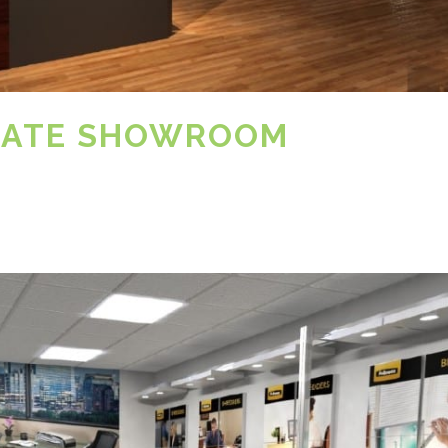
RATE SHOWROOM