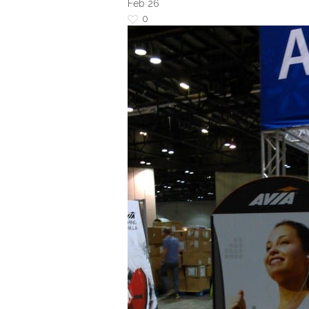
Feb
26
0