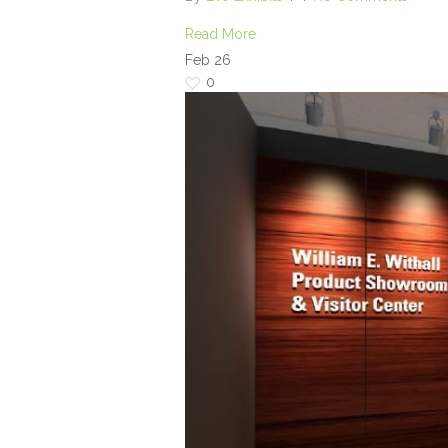
Read More
Feb
26
0