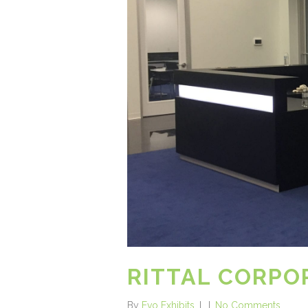
RITTAL CORP
By
Evo Exhibits
No Comments