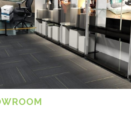
HOWROOM