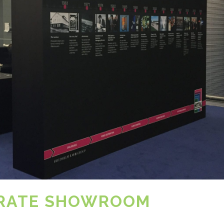
ORATE SHOWROOM