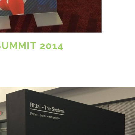
SUMMIT 2014