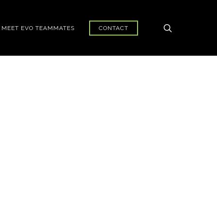
search
MEET EVO TEAMMATES
CONTACT