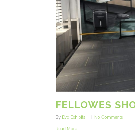
FELLOWES S
By
Evo Exhibits
No Comments
Read More