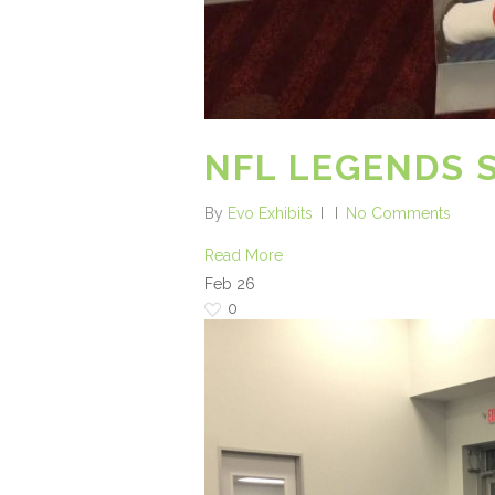
NFL LEGENDS 
By
Evo Exhibits
No Comments
Read More
Feb
26
0