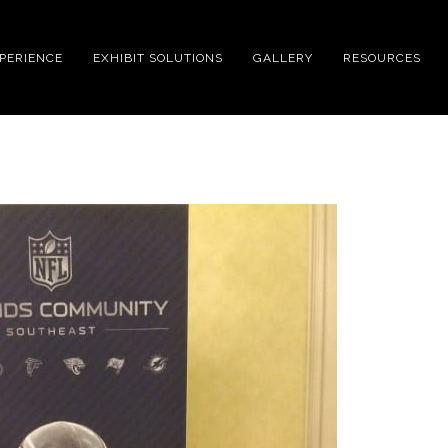
XPERIENCE
EXHIBIT SOLUTIONS
GALLERY
RESOURCES