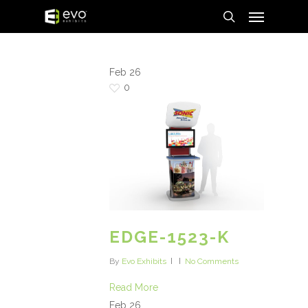
Menu
Skip
to
search
main
content
Feb
26
0
EDGE-1523-K
By
Evo Exhibits
No Comments
Read More
Feb
26