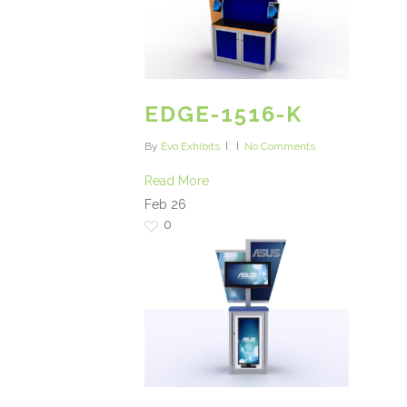
EDGE-1516-K
By
Evo Exhibits
No Comments
Read More
Feb
26
0