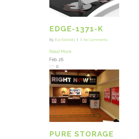
EDGE-1371-K
By
Evo Exhibits
No Comments
Read More
Feb
26
0
PURE STORAGE