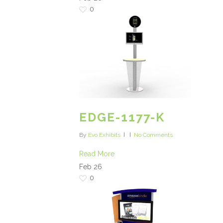
0
EDGE-1177-K
By
Evo Exhibits
No Comments
Read More
Feb
26
0