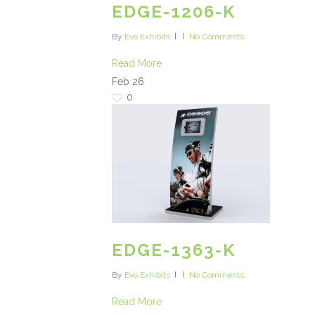
EDGE-1206-K
By
Evo Exhibits
No Comments
Read More
Feb
26
0
EDGE-1363-K
By
Evo Exhibits
No Comments
Read More