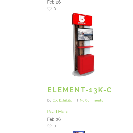
Feb
26
0
ELEMENT-13K-C
By
Evo Exhibits
No Comments
Read More
Feb
26
0