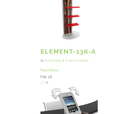
ELEMENT-13K-A
By
Evo Exhibits
No Comments
Read More
Feb
26
0