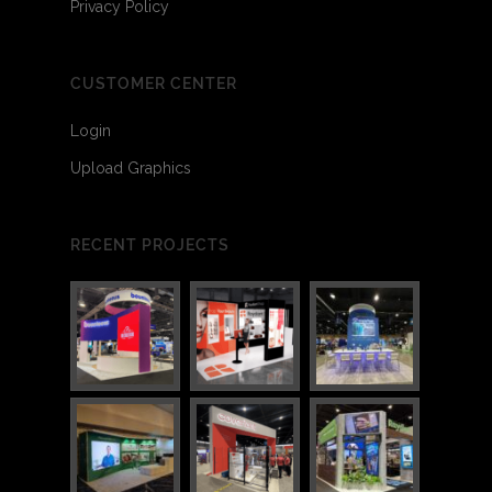
Privacy Policy
CUSTOMER CENTER
Login
Upload Graphics
RECENT PROJECTS