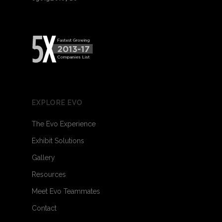
EXPLORE EVO
The Evo Experience
Exhibit Solutions
Gallery
Resources
Meet Evo Teammates
Contact