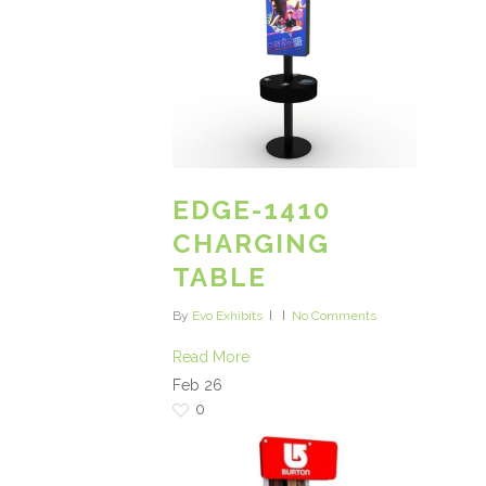
EDGE-1410
CHARGING
TABLE
By
Evo Exhibits
No Comments
Read More
Feb
26
0