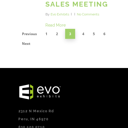
SALES MEETING
By
Evo Exhibits
No Comments
Read More
Previous
1
2
3
4
5
6
Next
2312 N Mexico Rd
Peru, IN 46970
630.520.0710