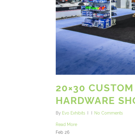
20×30 CUSTOM
HARDWARE SHO
By
Evo Exhibits
No Comments
Read More
Feb
26