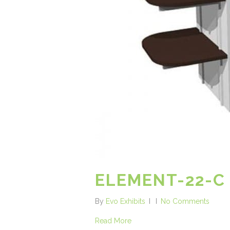
ELEMENT-22-C
By
Evo Exhibits
No Comments
Read More