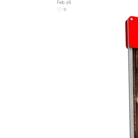
Feb
26
0