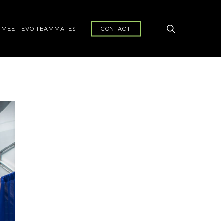
search
MEET EVO TEAMMATES
CONTACT