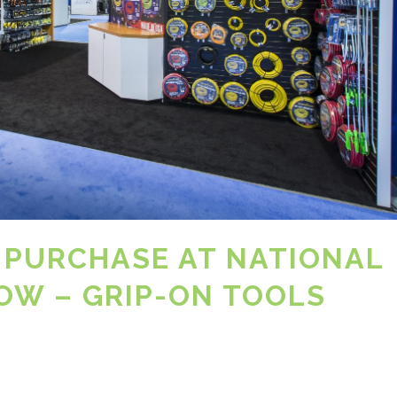
 PURCHASE AT NATIONAL
W – GRIP-ON TOOLS