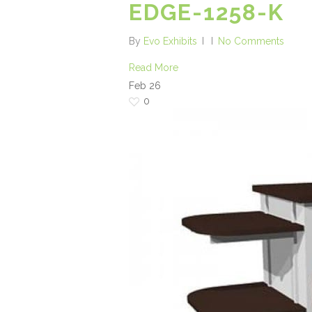
EDGE-1258-K
By
Evo Exhibits
No Comments
Read More
Feb
26
0