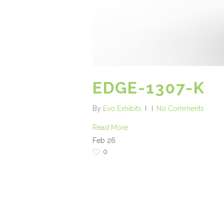
EDGE-1307-K
By
Evo Exhibits
No Comments
Read More
Feb
26
0