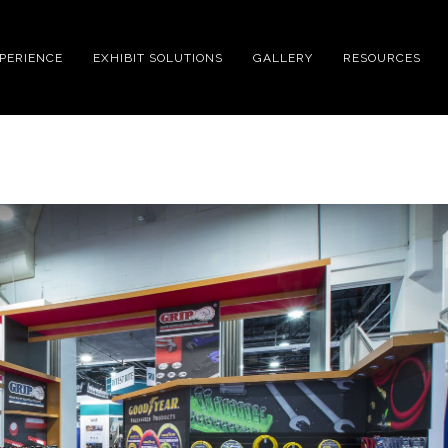
XPERIENCE
EXHIBIT SOLUTIONS
GALLERY
RESOURCES