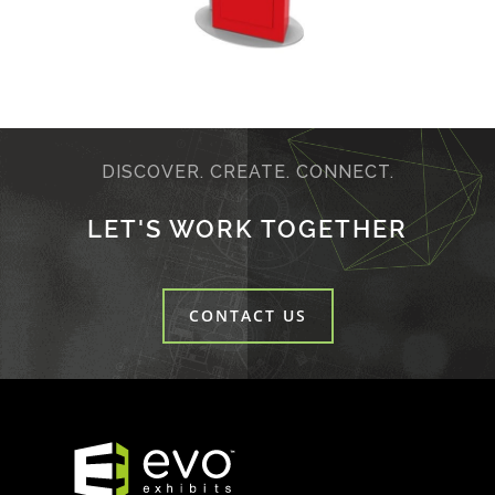
DISCOVER. CREATE. CONNECT.
LET'S WORK TOGETHER
CONTACT US