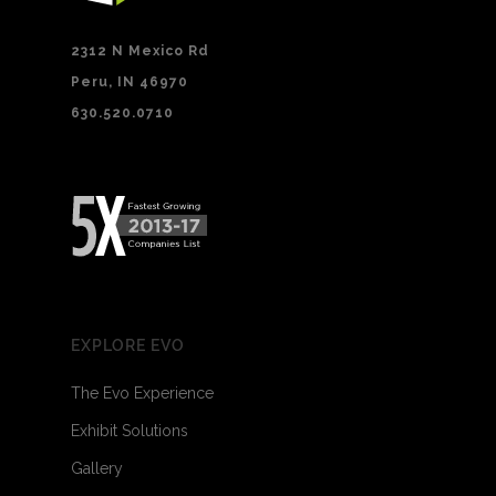
2312 N Mexico Rd
Peru, IN 46970
630.520.0710
EXPLORE EVO
The Evo Experience
Exhibit Solutions
Gallery