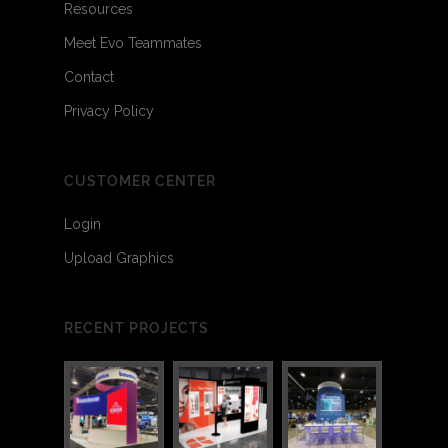
Resources
Meet Evo Teammates
Contact
Privacy Policy
CUSTOMER CENTER
Login
Upload Graphics
RECENT PROJECTS
2
2