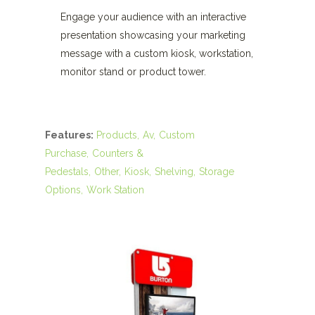
Engage your audience with an interactive
presentation showcasing your marketing
message with a custom kiosk, workstation,
monitor stand or product tower.
Features:
Products
Av
Custom
Purchase
Counters &
Pedestals
Other
Kiosk
Shelving
Storage
Options
Work Station