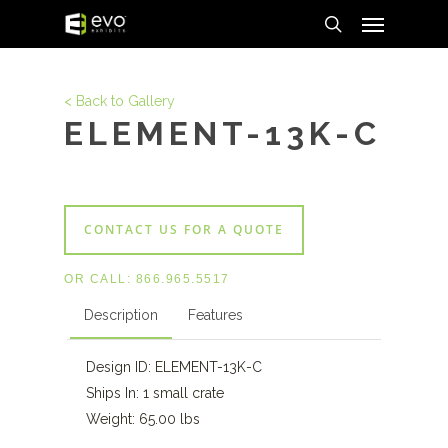
Menu
Skip
to
search
main
content
< Back to Gallery
ELEMENT-13K-C
CONTACT US FOR A QUOTE
OR CALL:
866.965.5517
Description
Features
Design ID: ELEMENT-13K-C
Ships In: 1 small crate
Weight: 65.00 lbs