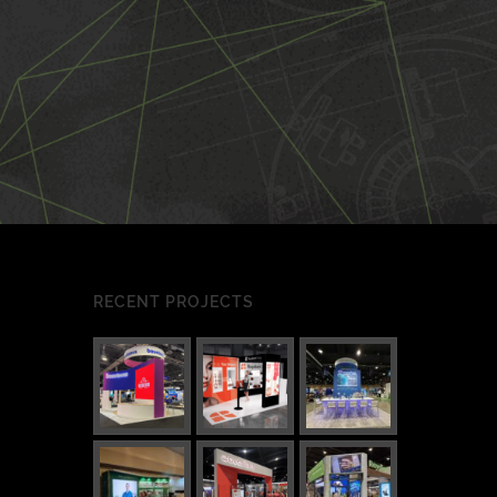
RECENT PROJECTS