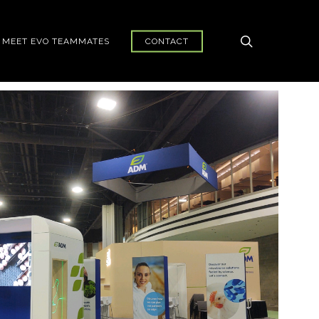
search
MEET EVO TEAMMATES
CONTACT