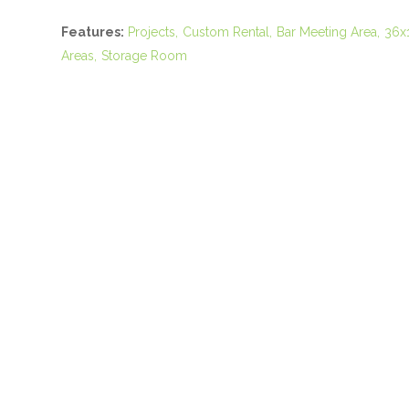
Features:
Projects
Custom Rental
Bar Meeting Area
36x
Areas
Storage Room