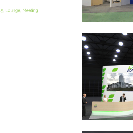
15
Lounge
Meeting