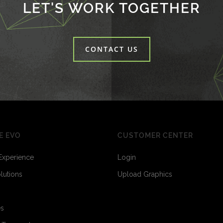
LET'S WORK TOGETHER
CONTACT US
E EVO
CUSTOMER CENTER
Experience
Login
olutions
Upload Graphics
3
6
es