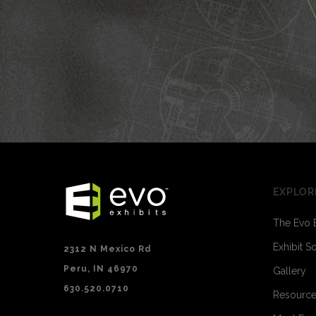
EXPLOR
The Evo 
Exhibit S
2312 N Mexico Rd
Peru, IN 46970
Gallery
630.520.0710
Resourc