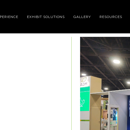
XPERIENCE
EXHIBIT SOLUTIONS
GALLERY
RESOURCES