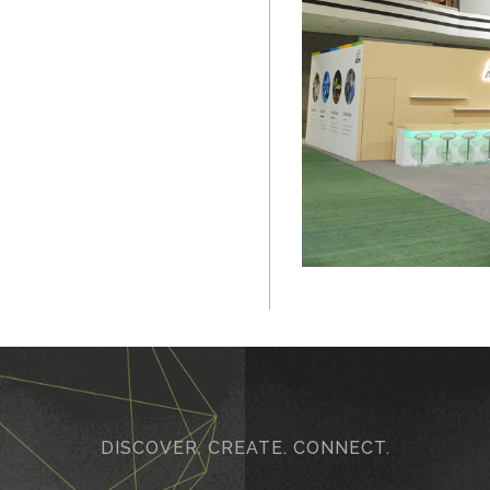
DISCOVER. CREATE. CONNECT.