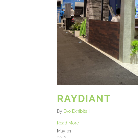
RAYDIANT
By
Evo Exhibits
Read More
May
01
0