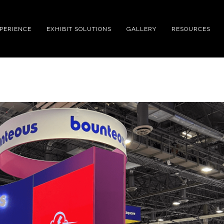
XPERIENCE
EXHIBIT SOLUTIONS
GALLERY
RESOURCES