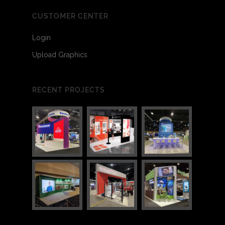
CUSTOMER CENTER
Login
Upload Graphics
RECENT PROJECTS
1
1