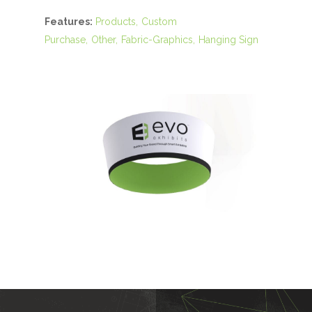
Features:
Products
Custom
Purchase
Other
Fabric-Graphics
Hanging Sign