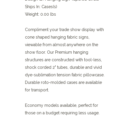
Ships In: Cases(s)
Weight: 0.00 lbs
Compliment your trade show display with
cone shaped hanging fabric signs,
viewable from almost anywhere on the
show floor. Our Premium hanging
structures are constructed with tool-less,
shock corded 2" tubes, durable and vivid
dye-sublimation tension fabric pillowcase.
Durable roto-molded cases are available
for transport.
Economy models available, perfect for
those on a budget requiring less usage.