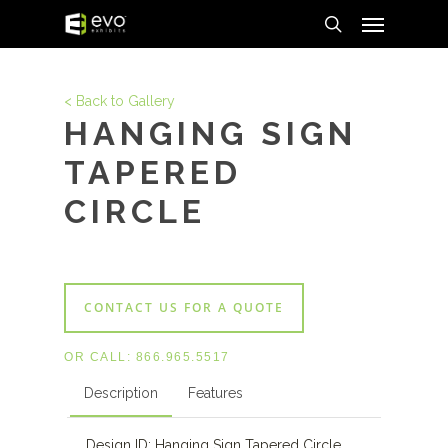
Menu
Skip
to
search
main
content
< Back to Gallery
HANGING SIGN
TAPERED
CIRCLE
CONTACT US FOR A QUOTE
OR CALL:
866.965.5517
Description
Features
Design ID: Hanging Sign Tapered Circle