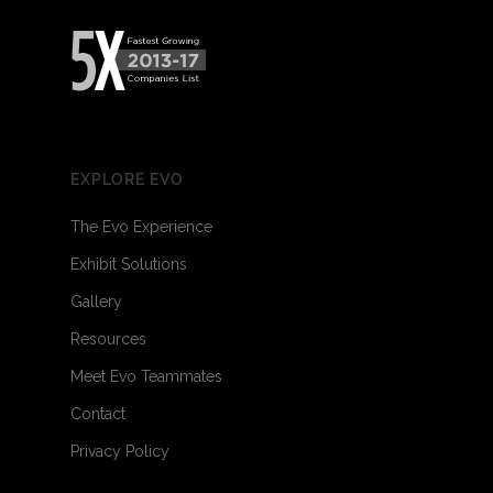
EXPLORE EVO
The Evo Experience
Exhibit Solutions
Gallery
Resources
Meet Evo Teammates
Contact
Privacy Policy