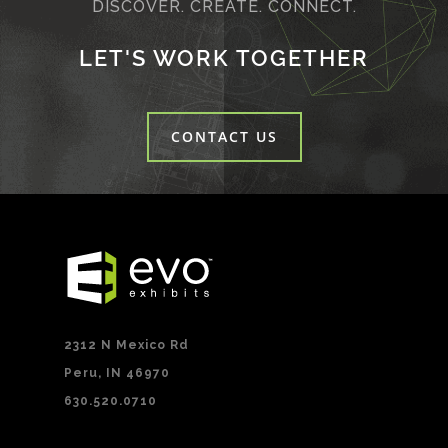
DISCOVER. CREATE. CONNECT.
LET'S WORK TOGETHER
CONTACT US
2312 N Mexico Rd
Peru, IN 46970
630.520.0710