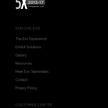
EXPLORE EVO
The Evo Experience
Exhibit Solutions
Gallery
Resources
Meet Evo Teammates
Contact
Privacy Policy
CUSTOMER CENTER