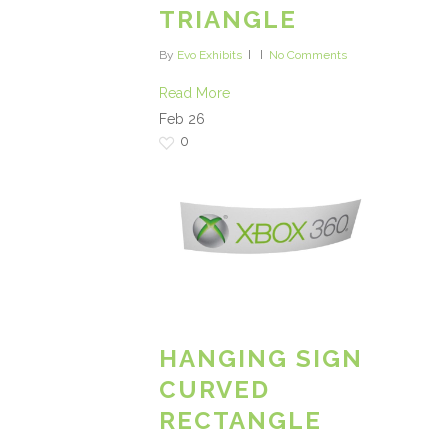
TRIANGLE
By
Evo Exhibits
No Comments
Read More
Feb
26
0
HANGING SIGN
CURVED
RECTANGLE