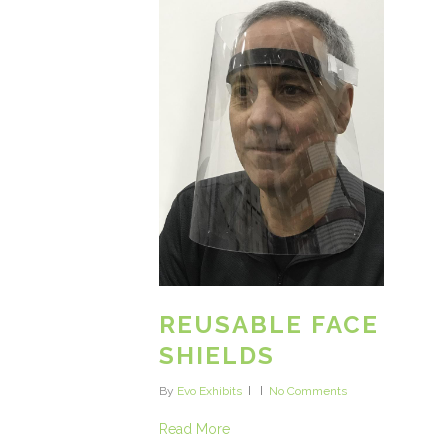
REUSABLE FACE
SHIELDS
By
Evo Exhibits
No Comments
Read More