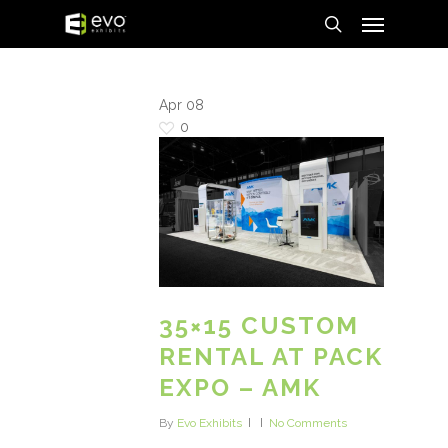
Menu
Skip
to
search
main
content
Apr
08
0
35×15 CUSTOM
RENTAL AT PACK
EXPO – AMK
By
Evo Exhibits
No Comments