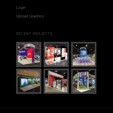
Login
Upload Graphics
RECENT PROJECTS