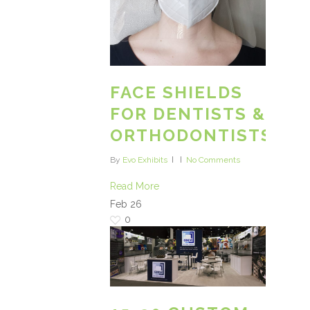
FACE SHIELDS
FOR DENTISTS &
ORTHODONTISTS
By
Evo Exhibits
No Comments
Read More
Feb
26
0