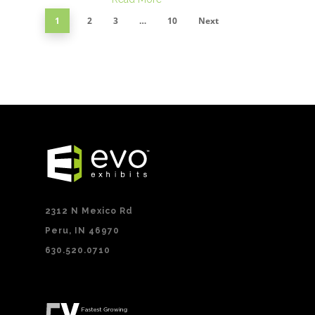
1
2
3
…
10
Next
2312 N Mexico Rd
Peru, IN 46970
630.520.0710