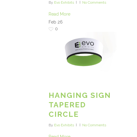
By
Evo Exhibits
No Comments
Read More
Feb
26
0
HANGING SIGN
TAPERED
CIRCLE
By
Evo Exhibits
No Comments
Read More