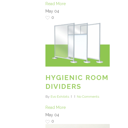
Read More
May
04
0
HYGIENIC ROOM
DIVIDERS
By
Evo Exhibits
No Comments
Read More
May
04
0