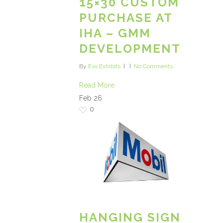
15×30 CUSTOM
PURCHASE AT
IHA – GMM
DEVELOPMENT
By
Evo Exhibits
No Comments
Read More
Feb
26
0
HANGING SIGN