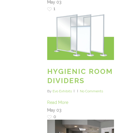
May
03
1
HYGIENIC ROOM
DIVIDERS
By
Evo Exhibits
No Comments
Read More
May
03
0