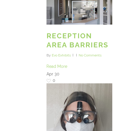
RECEPTION
AREA BARRIERS
By
Evo Exhibits
No Comments
Read More
Apr
30
0