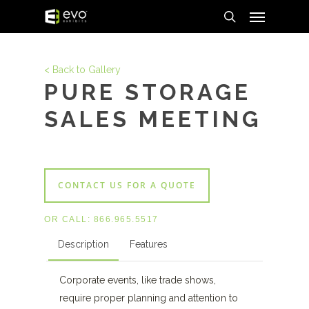
Menu
Skip
to
search
main
content
< Back to Gallery
PURE STORAGE
SALES MEETING
CONTACT US FOR A QUOTE
OR CALL:
866.965.5517
Description
Features
Corporate events, like trade shows,
require proper planning and attention to