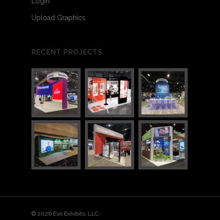
Login
Upload Graphics
RECENT PROJECTS
3
4
© 2026 Evo Exhibits, LLC.