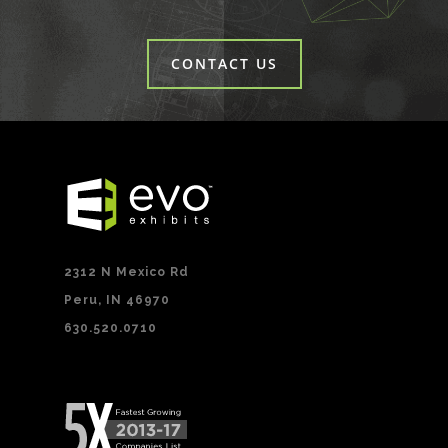
CONTACT US
2312 N Mexico Rd
Peru, IN 46970
630.520.0710