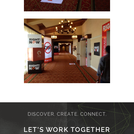
DISCOVER. CREATE. CONNECT.
LET'S WORK TOGETHER