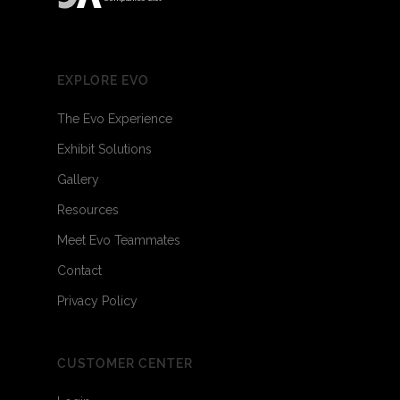
EXPLORE EVO
The Evo Experience
Exhibit Solutions
Gallery
Resources
Meet Evo Teammates
Contact
Privacy Policy
CUSTOMER CENTER