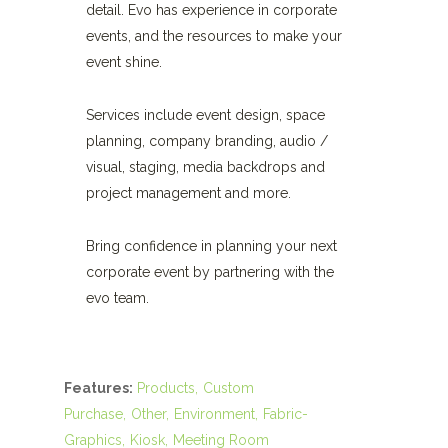
detail. Evo has experience in corporate
events, and the resources to make your
event shine.
Services include event design, space
planning, company branding, audio /
visual, staging, media backdrops and
project management and more.
Bring confidence in planning your next
corporate event by partnering with the
evo team.
Features:
Products
Custom
Purchase
Other
Environment
Fabric-
Graphics
Kiosk
Meeting Room