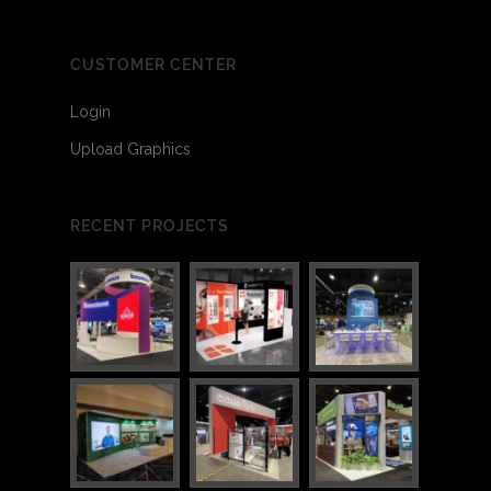
CUSTOMER CENTER
Login
Upload Graphics
RECENT PROJECTS
2
2