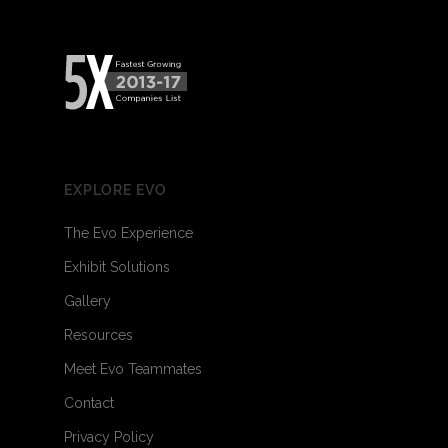
EXPLORE EVO
The Evo Experience
Exhibit Solutions
Gallery
Resources
Meet Evo Teammates
Contact
Privacy Policy