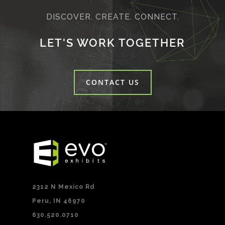
DISCOVER. CREATE. CONNECT.
LET'S WORK TOGETHER
CONTACT US
2312 N Mexico Rd
Peru, IN 46970
630.520.0710