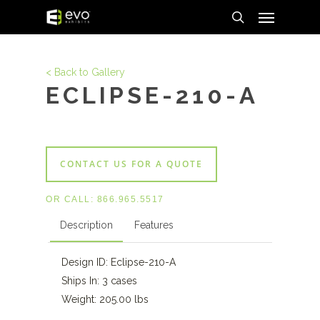
Menu
Skip
to
search
main
content
< Back to Gallery
ECLIPSE-210-A
CONTACT US FOR A QUOTE
OR CALL:
866.965.5517
Description
Features
Design ID: Eclipse-210-A
Ships In: 3 cases
Weight: 205.00 lbs