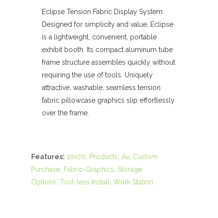
Eclipse Tension Fabric Display System
Designed for simplicity and value, Eclipse
is a lightweight, convenient, portable
exhibit booth. Its compact aluminum tube
frame structure assembles quickly without
requiring the use of tools. Uniquely
attractive, washable, seamless tension
fabric pillowcase graphics slip effortlessly
over the frame.
Features:
10x20
Products
Av
Custom
Purchase
Fabric-Graphics
Storage
Options
Tool-less Install
Work Station