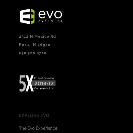
2312 N Mexico Rd
Peru, IN 46970
630.520.0710
EXPLORE EVO
The Evo Experience