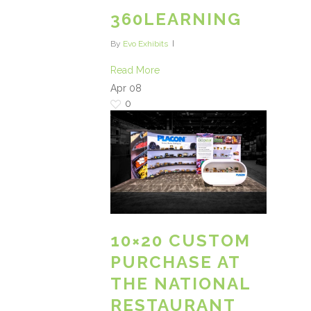
360LEARNING
By
Evo Exhibits
Read More
Apr
08
0
10×20 CUSTOM
PURCHASE AT
THE NATIONAL
RESTAURANT