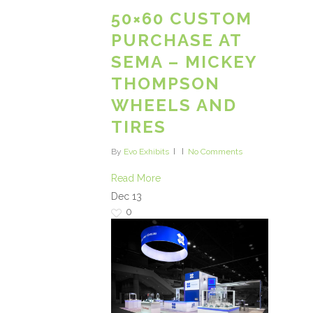
50×60 CUSTOM
PURCHASE AT
SEMA – MICKEY
THOMPSON
WHEELS AND
TIRES
By
Evo Exhibits
No Comments
Read More
Dec
13
0