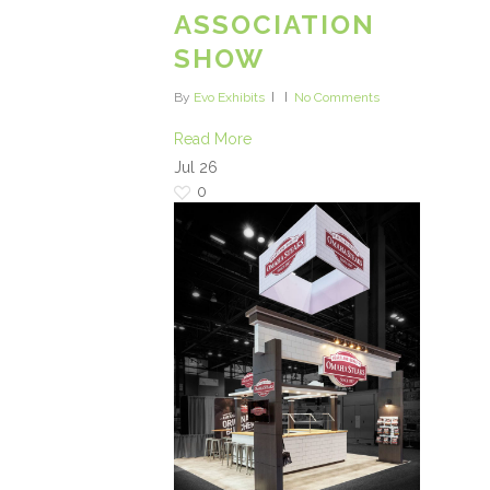
ASSOCIATION
SHOW
By
Evo Exhibits
No Comments
Read More
Jul
26
0