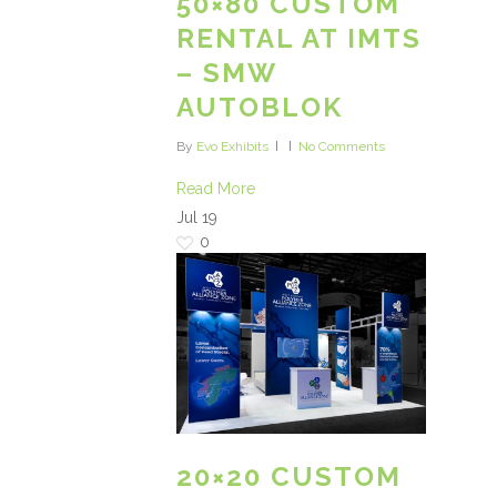
50×80 CUSTOM
RENTAL AT IMTS
– SMW
AUTOBLOK
By
Evo Exhibits
No Comments
Read More
Jul
19
0
20×20 CUSTOM