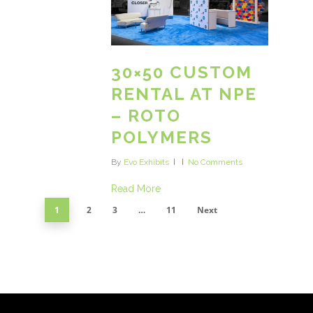
30×50 CUSTOM
RENTAL AT NPE
– ROTO
POLYMERS
By
Evo Exhibits
No Comments
Read More
1
2
3
…
11
Next