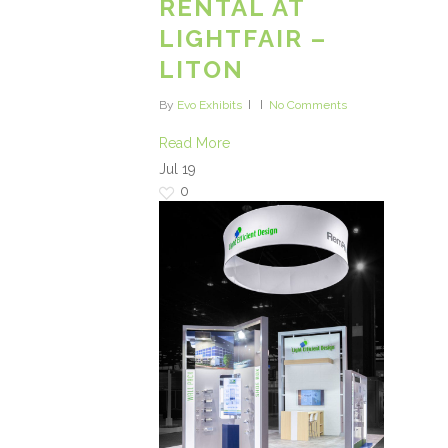
RENTAL AT
LIGHTFAIR –
LITON
By
Evo Exhibits
No Comments
Read More
Jul
19
0