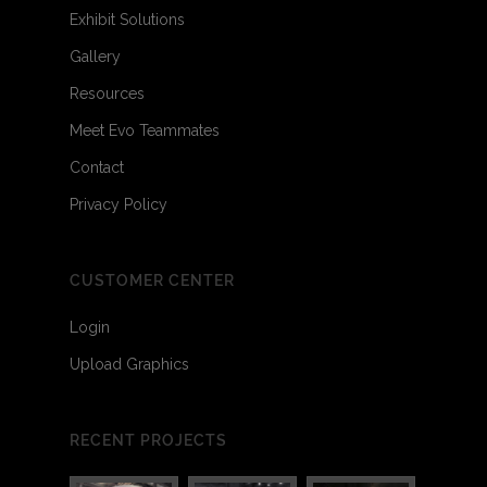
Exhibit Solutions
Gallery
Resources
Meet Evo Teammates
Contact
Privacy Policy
CUSTOMER CENTER
Login
Upload Graphics
RECENT PROJECTS