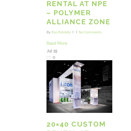
RENTAL AT NPE
– POLYMER
ALLIANCE ZONE
By
Evo Exhibits
No Comments
Read More
Jul
19
0
20×40 CUSTOM