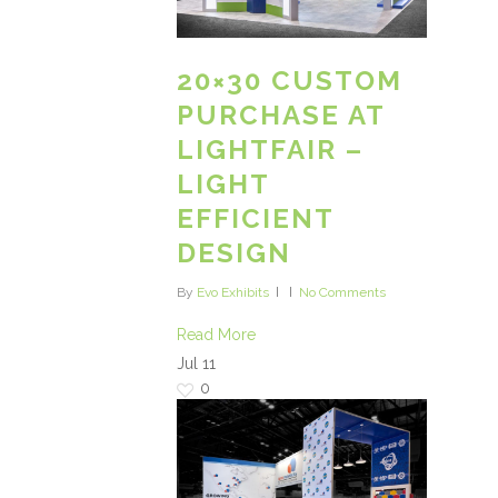
20×30 CUSTOM
PURCHASE AT
LIGHTFAIR –
LIGHT
EFFICIENT
DESIGN
By
Evo Exhibits
No Comments
Read More
Jul
11
0