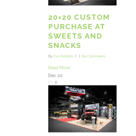
20×20 CUSTOM
PURCHASE AT
SWEETS AND
SNACKS
By
Evo Exhibits
No Comments
Read More
Dec
20
0