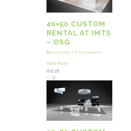
40×50 CUSTOM
RENTAL AT IMTS
– OSG
By
Evo Exhibits
No Comments
Read More
Oct
26
0