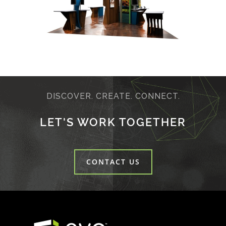
DISCOVER. CREATE. CONNECT.
LET'S WORK TOGETHER
CONTACT US