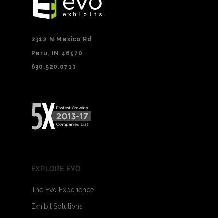
2312 N Mexico Rd
Peru, IN 46970
630.520.0710
EXPLORE EVO
The Evo Experience
Exhibit Solutions