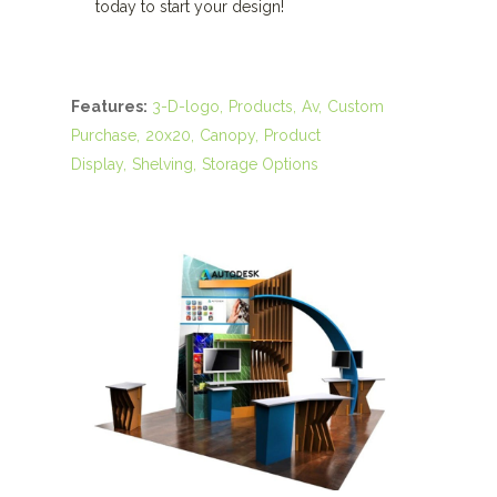
today to start your design!
Features:
3-D-logo
Products
Av
Custom
Purchase
20x20
Canopy
Product
Display
Shelving
Storage Options