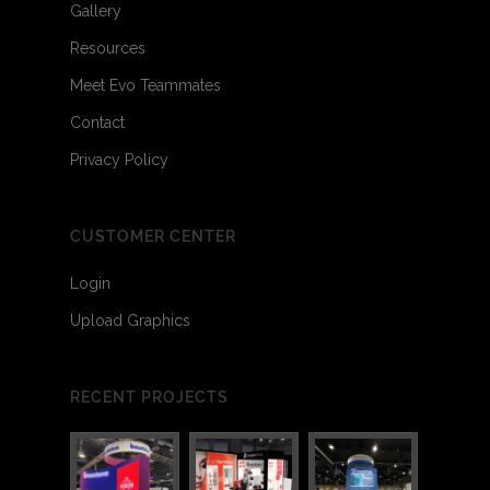
Gallery
Resources
Meet Evo Teammates
Contact
Privacy Policy
CUSTOMER CENTER
Login
Upload Graphics
RECENT PROJECTS
3
6