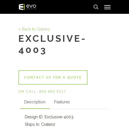
Menu
Skip
to
search
main
content
< Back to Gallery
EXCLUSIVE-
4003
CONTACT US FOR A QUOTE
OR CALL:
866.965.5517
Description
Features
Design ID: Exclusive-4003
Ships In: Crate(s)