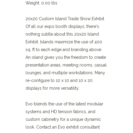
Weight: 0.00 lbs
20x20 Custom Island Trade Show Exhibit
Of all our expo booth displays, there's
nothing subtle about this 20x20 Island
Exhibit. Islands maximize the use of 400
sq. ft to each edge and branding above.
An island gives you the freedom to create
presentation areas, meeting rooms, casual
lounges, and multiple workstations. Many
re-configure to 10 x 10 and 10 x 20
displays for more versatility.
Evo blends the use of the latest modular
systems and HD tension fabrics, and
custom cabinetry for a unique dynamic
look. Contact an Evo exhibit consultant