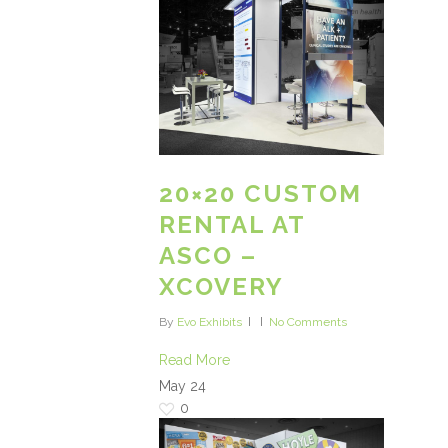
20×20 CUSTOM
RENTAL AT
ASCO –
XCOVERY
By
Evo Exhibits
No Comments
Read More
May
24
0