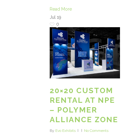
Read More
Jul
19
0
20×20 CUSTOM
RENTAL AT NPE
– POLYMER
ALLIANCE ZONE
By
Evo Exhibits
No Comments