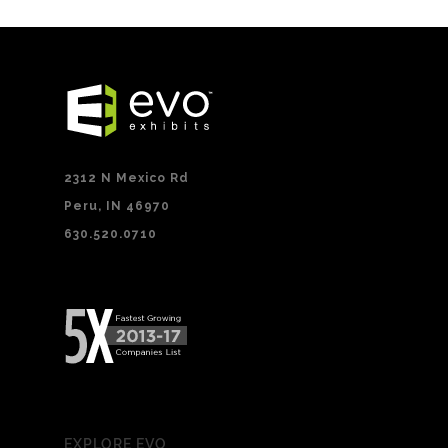
2312 N Mexico Rd
Peru, IN 46970
630.520.0710
EXPLORE EVO