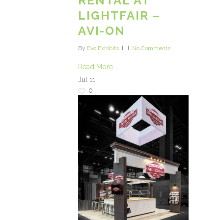
RENTAL AT
LIGHTFAIR –
AVI-ON
By
Evo Exhibits
No Comments
Read More
Jul
11
0