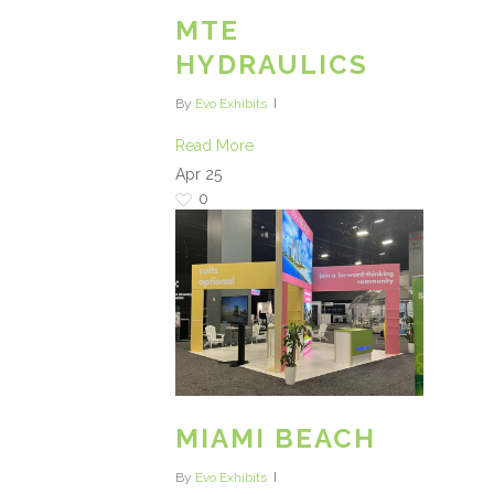
MTE
HYDRAULICS
By
Evo Exhibits
Read More
Apr
25
0
MIAMI BEACH
By
Evo Exhibits