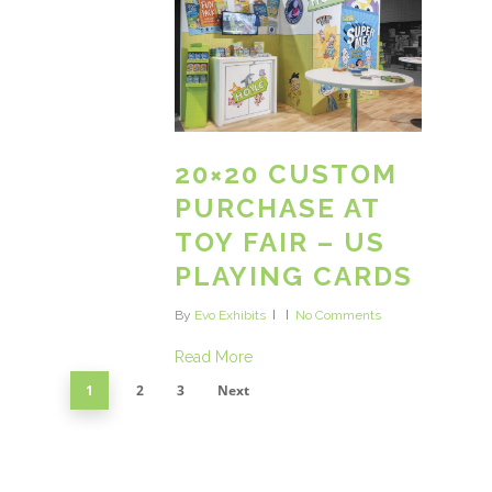
20×20 CUSTOM
PURCHASE AT
TOY FAIR – US
PLAYING CARDS
By
Evo Exhibits
No Comments
Read More
1
2
3
Next