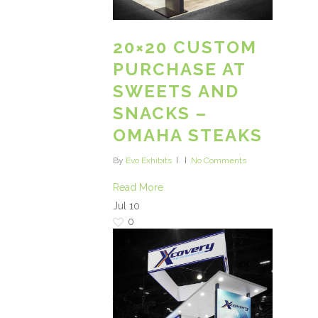
20×20 CUSTOM
PURCHASE AT
SWEETS AND
SNACKS –
OMAHA STEAKS
By
Evo Exhibits
No Comments
Read More
Jul
10
0