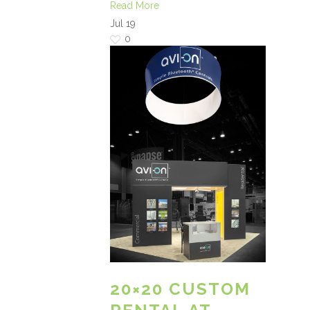
Read More
Jul
19
0
20×20 CUSTOM