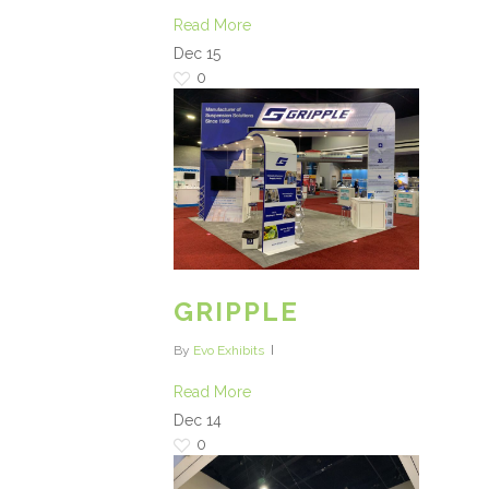
Read More
Dec
15
0
GRIPPLE
By
Evo Exhibits
Read More
Dec
14
0