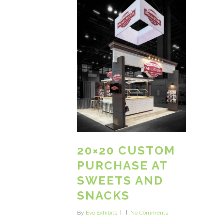
20×20 CUSTOM
PURCHASE AT
SWEETS AND
SNACKS
By
Evo Exhibits
No Comments