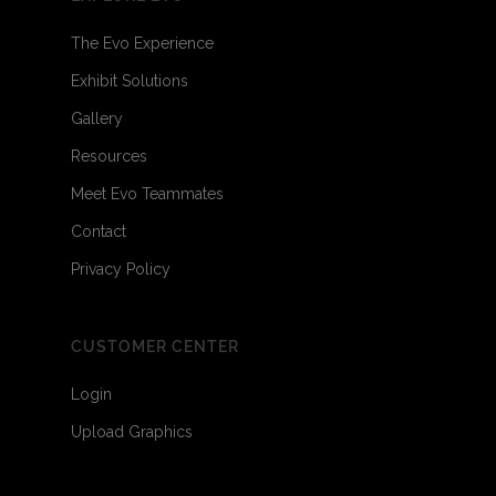
The Evo Experience
Exhibit Solutions
Gallery
Resources
Meet Evo Teammates
Contact
Privacy Policy
CUSTOMER CENTER
Login
Upload Graphics