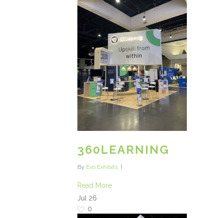
360LEARNING
By
Evo Exhibits
Read More
Jul
26
0