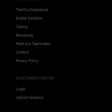
The Evo Experience
Exhibit Solutions
Gallery
Resources
Meet Evo Teammates
Contact
Privacy Policy
CUSTOMER CENTER
Login
Upload Graphics