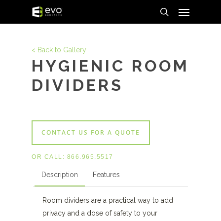
Menu
Skip
to
search
main
content
< Back to Gallery
HYGIENIC ROOM
DIVIDERS
CONTACT US FOR A QUOTE
OR CALL:
866.965.5517
Description
Features
Room dividers are a practical way to add
privacy and a dose of safety to your