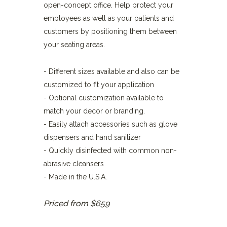
open-concept office. Help protect your
employees as well as your patients and
customers by positioning them between
your seating areas.
- Different sizes available and also can be
customized to fit your application
- Optional customization available to
match your decor or branding.
- Easily attach accessories such as glove
dispensers and hand sanitizer
- Quickly disinfected with common non-
abrasive cleansers
- Made in the U.S.A.
Priced from $659