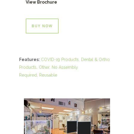
View Brochure
BUY NOW
Features:
COVID-19 Products
Dental & Ortho
Products
Other
No Assembly
Required
Reusable