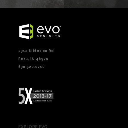
2312 N Mexico Rd
Peru, IN 46970
630.520.0710
EXPLORE EVO