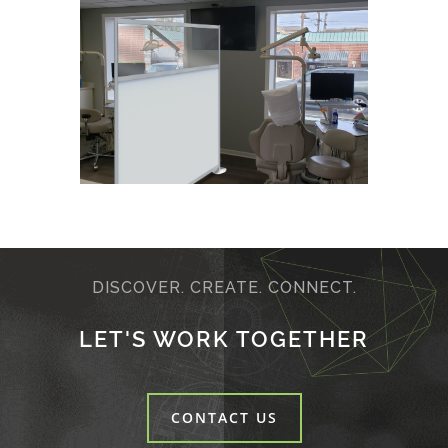
DISCOVER. CREATE. CONNECT.
LET'S WORK TOGETHER
CONTACT US