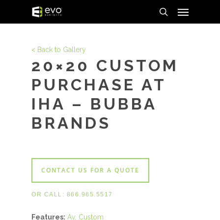
Menu
Skip
to
search
main
content
< Back to Gallery
20×20 CUSTOM
PURCHASE AT
IHA – BUBBA
BRANDS
CONTACT US FOR A QUOTE
OR CALL:
866.965.5517
Features:
Av
Custom