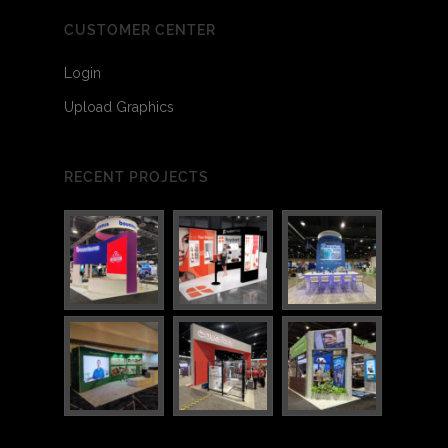
3
11
CUSTOMER CENTER
Login
Upload Graphics
RECENT PROJECTS