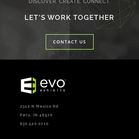
DISCOVER. CREATE. CONNECT.
LET'S WORK TOGETHER
CONTACT US
2312 N Mexico Rd
Peru, IN 46970
630.520.0710