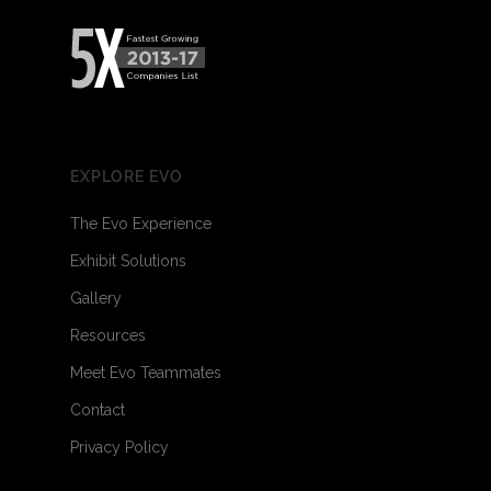
EXPLORE EVO
The Evo Experience
Exhibit Solutions
Gallery
Resources
Meet Evo Teammates
Contact
Privacy Policy