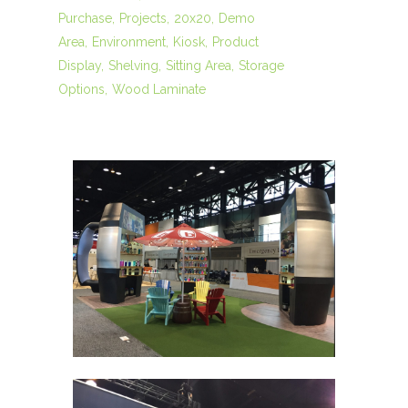
Purchase
Projects
20x20
Demo
Area
Environment
Kiosk
Product
Display
Shelving
Sitting Area
Storage
Options
Wood Laminate