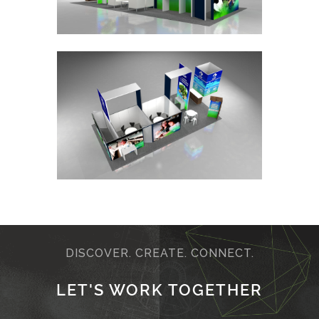
DISCOVER. CREATE. CONNECT.
LET'S WORK TOGETHER