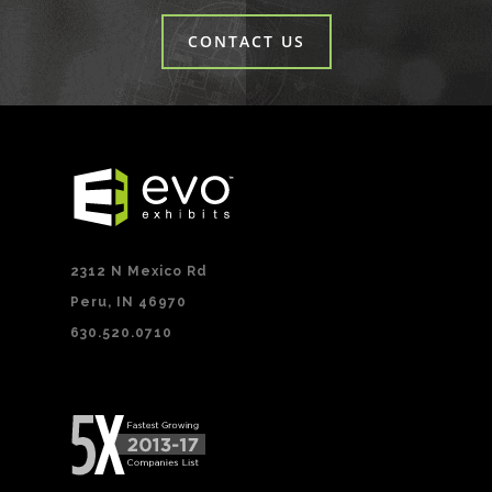
CONTACT US
2312 N Mexico Rd
Peru, IN 46970
630.520.0710