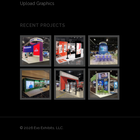
Upload Graphics
RECENT PROJECTS
3
7
© 2026 Evo Exhibits, LLC.