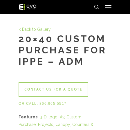
Menu
Skip
to
search
main
content
< Back to Gallery
20×40 CUSTOM
PURCHASE FOR
IPPE – ADM
CONTACT US FOR A QUOTE
OR CALL:
866.965.5517
Features:
3-D-logo
Av
Custom
Purchase
Projects
Canopy
Counters &