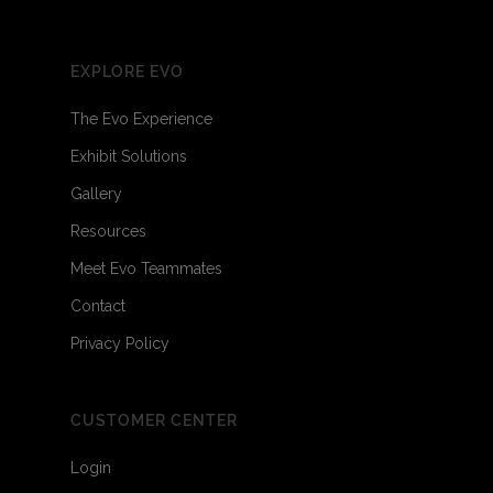
EXPLORE EVO
The Evo Experience
Exhibit Solutions
Gallery
Resources
Meet Evo Teammates
Contact
Privacy Policy
CUSTOMER CENTER
Login