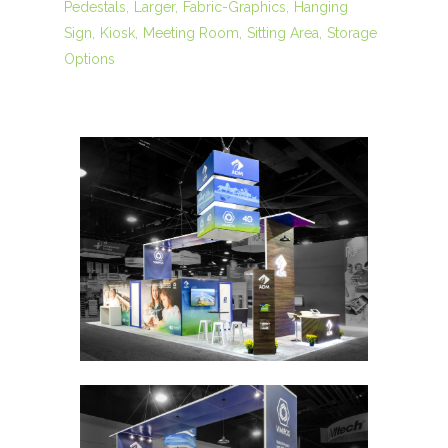
Pedestals
Larger
Fabric-Graphics
Hanging
Sign
Kiosk
Meeting Room
Sitting Area
Storage
Options