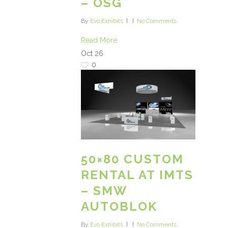
– OSG
By
Evo Exhibits
No Comments
Read More
Oct
26
0
50×80 CUSTOM
RENTAL AT IMTS
– SMW
AUTOBLOK
By
Evo Exhibits
No Comments