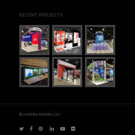
RECENT PROJECTS
© 2026 Evo Exhibits, LLC.
twitter
facebook
pinterest
linkedin
youtube
flickr