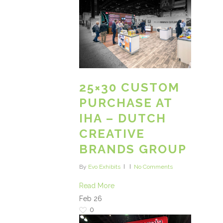
25×30 CUSTOM
PURCHASE AT
IHA – DUTCH
CREATIVE
BRANDS GROUP
By
Evo Exhibits
No Comments
Read More
Feb
26
0