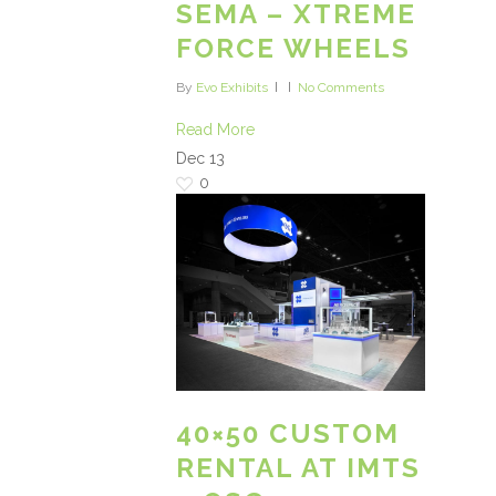
SEMA – XTREME
FORCE WHEELS
By
Evo Exhibits
No Comments
Read More
Dec
13
0
40×50 CUSTOM
RENTAL AT IMTS