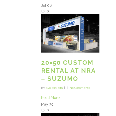
Jul
06
0
20×50 CUSTOM
RENTAL AT NRA
– SUZUMO
By
Evo Exhibits
No Comments
Read More
May
30
0