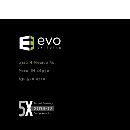
2312 N Mexico Rd
Peru, IN 46970
630.520.0710