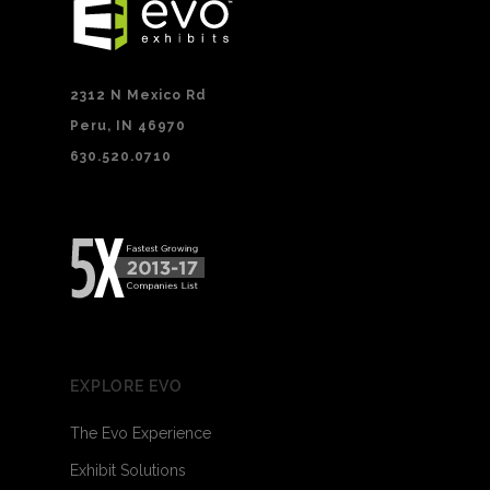
2312 N Mexico Rd
Peru, IN 46970
630.520.0710
EXPLORE EVO
The Evo Experience
Exhibit Solutions