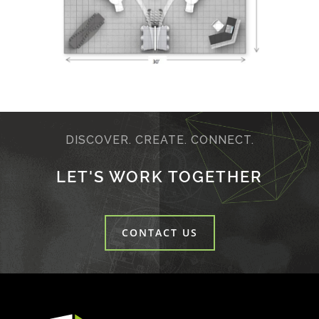
DISCOVER. CREATE. CONNECT.
LET'S WORK TOGETHER
CONTACT US