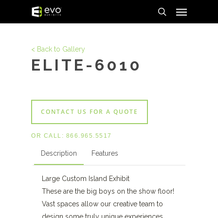
Menu
Skip
to
search
main
content
< Back to Gallery
ELITE-6010
CONTACT US FOR A QUOTE
OR CALL:
866.965.5517
Description
Features
Large Custom Island Exhibit
These are the big boys on the show floor!
Vast spaces allow our creative team to
design some truly unique experiences.