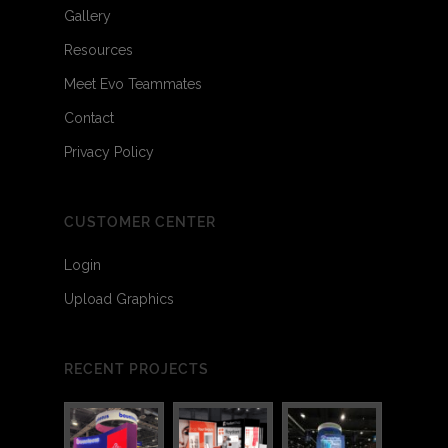
Gallery
Resources
Meet Evo Teammates
Contact
Privacy Policy
CUSTOMER CENTER
Login
Upload Graphics
RECENT PROJECTS
3
4