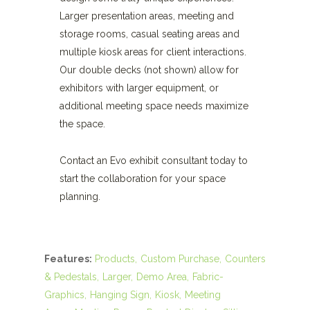
Larger presentation areas, meeting and
storage rooms, casual seating areas and
multiple kiosk areas for client interactions.
Our double decks (not shown) allow for
exhibitors with larger equipment, or
additional meeting space needs maximize
the space.
Contact an Evo exhibit consultant today to
start the collaboration for your space
planning.
Features:
Products
Custom Purchase
Counters
& Pedestals
Larger
Demo Area
Fabric-
Graphics
Hanging Sign
Kiosk
Meeting