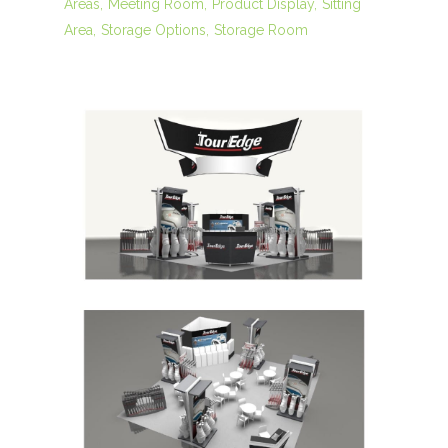
Areas
Meeting Room
Product Display
Sitting
Area
Storage Options
Storage Room