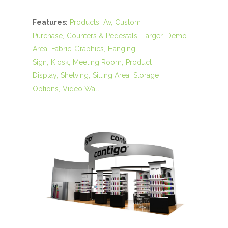
Features:
Products
Av
Custom
Purchase
Counters & Pedestals
Larger
Demo
Area
Fabric-Graphics
Hanging
Sign
Kiosk
Meeting Room
Product
Display
Shelving
Sitting Area
Storage
Options
Video Wall