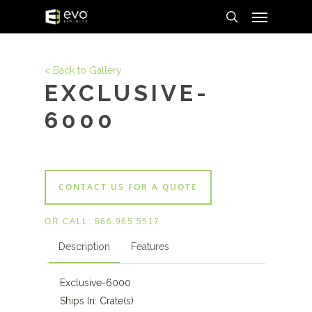
Menu
Skip
to
search
main
content
< Back to Gallery
EXCLUSIVE-
6000
CONTACT US FOR A QUOTE
OR CALL:
866.965.5517
Description
Features
Exclusive-6000
Ships In: Crate(s)