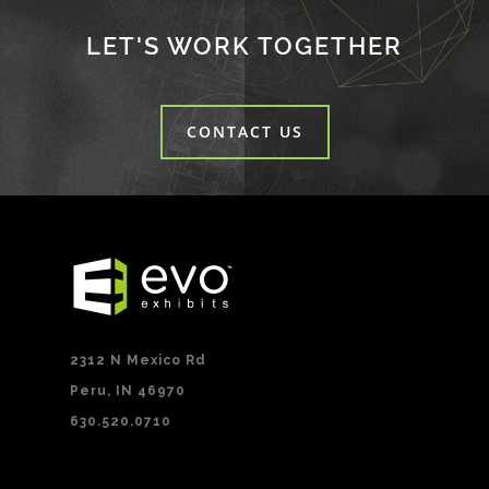
LET'S WORK TOGETHER
CONTACT US
2312 N Mexico Rd
Peru, IN 46970
630.520.0710