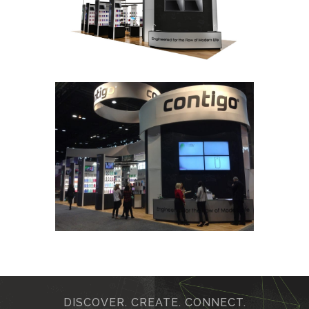
DISCOVER. CREATE. CONNECT.