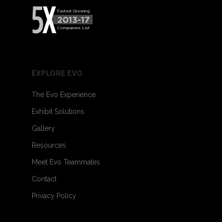
EXPLORE EVO
The Evo Experience
Exhibit Solutions
Gallery
Resources
Meet Evo Teammates
Contact
Privacy Policy