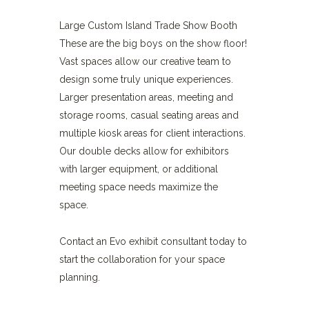
Large Custom Island Trade Show Booth
These are the big boys on the show floor!
Vast spaces allow our creative team to
design some truly unique experiences.
Larger presentation areas, meeting and
storage rooms, casual seating areas and
multiple kiosk areas for client interactions.
Our double decks allow for exhibitors
with larger equipment, or additional
meeting space needs maximize the
space.
Contact an Evo exhibit consultant today to
start the collaboration for your space
planning.