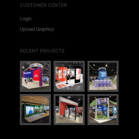
CUSTOMER CENTER
Login
Upload Graphics
3
7
RECENT PROJECTS