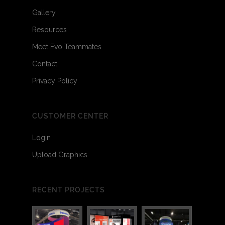
Gallery
Resources
Meet Evo Teammates
Contact
Privacy Policy
CUSTOMER CENTER
Login
Upload Graphics
RECENT PROJECTS