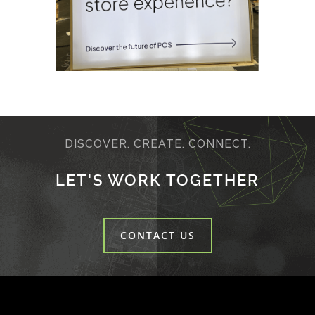
DISCOVER. CREATE. CONNECT.
LET'S WORK TOGETHER
CONTACT US