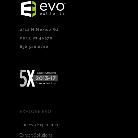
2312 N Mexico Rd
Peru, IN 46970
630.520.0710
EXPLORE EVO
The Evo Experience
Exhibit Solutions