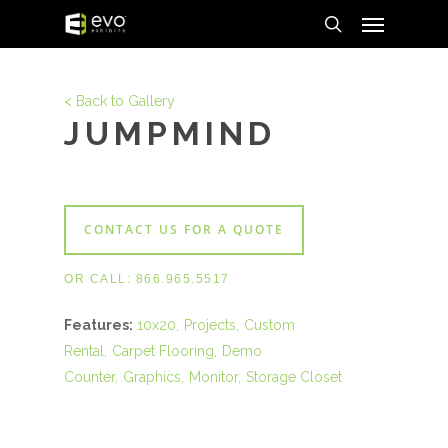
Menu
Skip
to
search
main
content
< Back to Gallery
JUMPMIND
CONTACT US FOR A QUOTE
OR CALL:
866.965.5517
Features:
10x20
Projects
Custom
Rental
Carpet Flooring
Demo
Counter
Graphics
Monitor
Storage Closet