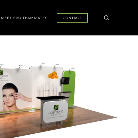
search
MEET EVO TEAMMATES
CONTACT