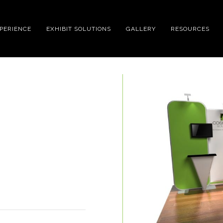
XPERIENCE
EXHIBIT SOLUTIONS
GALLERY
RESOURCES