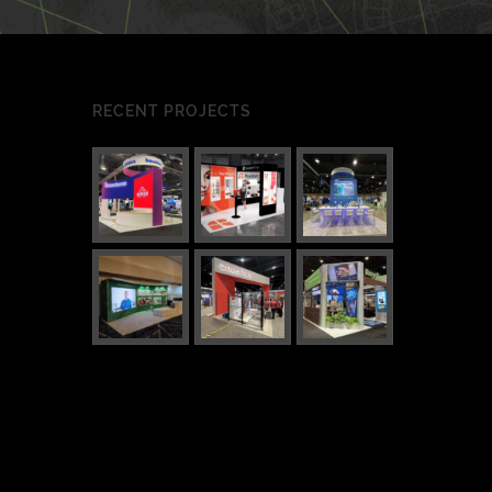
RECENT PROJECTS