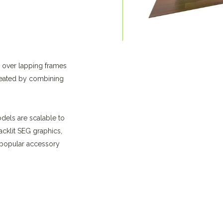
d over lapping frames
reated by combining
odels are scalable to
acklit SEG graphics,
e popular accessory