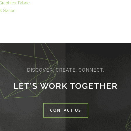
 Graphics
Fabric-
 Station
DISCOVER. CREATE. CONNECT.
LET'S WORK TOGETHER
CONTACT US