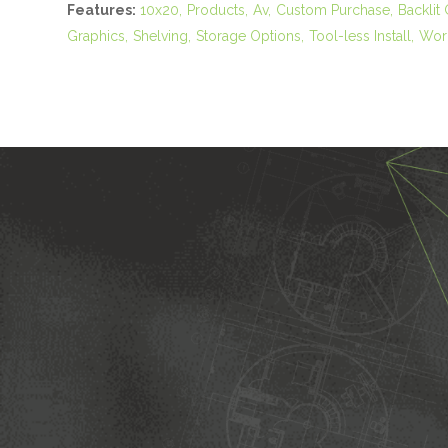
Features:
10x20
Products
Av
Custom Purchase
Backlit
Graphics
Shelving
Storage Options
Tool-less Install
Work