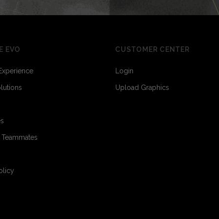
E EVO
CUSTOMER CENTER
Experience
Login
olutions
Upload Graphics
es
o Teammates
1
1
olicy