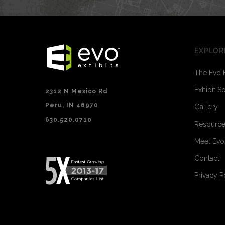
EXPLOR
The Evo 
Exhibit S
2312 N Mexico Rd
Peru, IN 46970
Gallery
630.520.0710
Resourc
Meet Ev
Contact
Privacy P