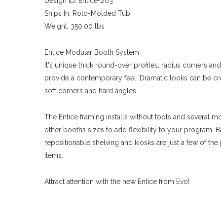
Design ID: Entice-203
Ships In: Roto-Molded Tub
Weight: 350.00 lbs
Entice Modular Booth System
It's unique thick round-over profiles, radius corners an
provide a contemporary feel. Dramatic looks can be c
soft corners and hard angles.
The Entice framing installs without tools and several m
other booths sizes to add flexibility to your program. B
repositionable shelving and kiosks are just a few of th
items.
Attract attention with the new Entice from Evo!