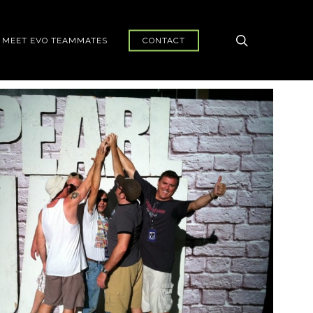
search
MEET EVO TEAMMATES
CONTACT