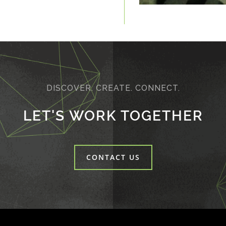
DISCOVER. CREATE. CONNECT.
LET'S WORK TOGETHER
CONTACT US