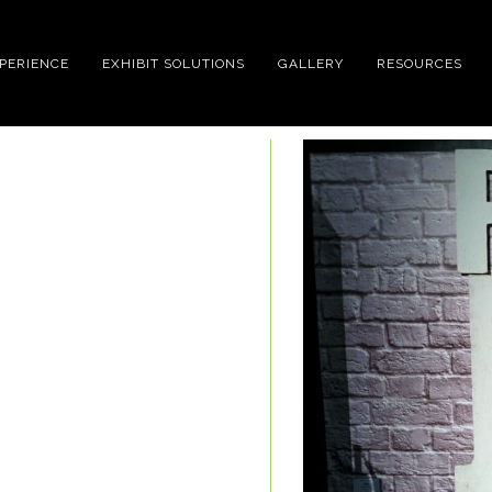
XPERIENCE
EXHIBIT SOLUTIONS
GALLERY
RESOURCES