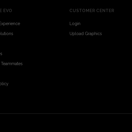
E EVO
CUSTOMER CENTER
Experience
Login
olutions
Upload Graphics
es
3
3
o Teammates
olicy