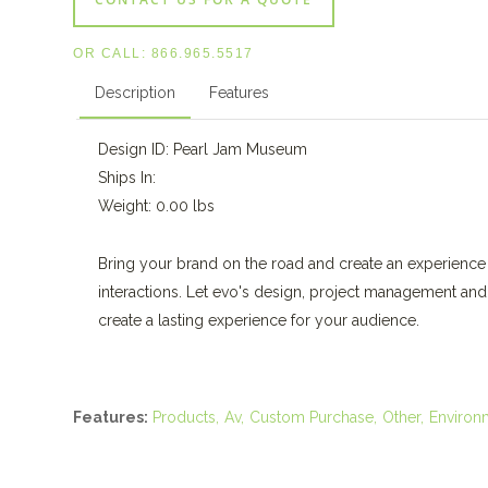
OR CALL:
866.965.5517
Description
Features
Design ID: Pearl Jam Museum
Ships In:
Weight: 0.00 lbs
Bring your brand on the road and create an experience 
interactions. Let evo's design, project management an
create a lasting experience for your audience.
Features:
Products
Av
Custom Purchase
Other
Environ