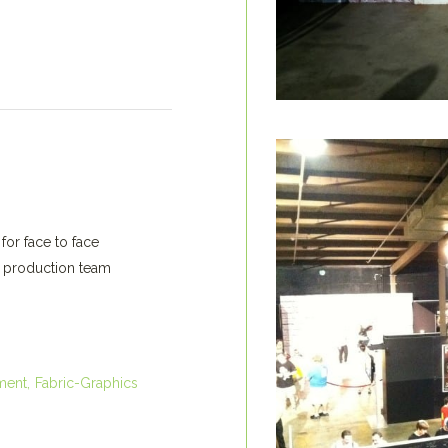
for face to face
d production team
ment
Fabric-Graphics