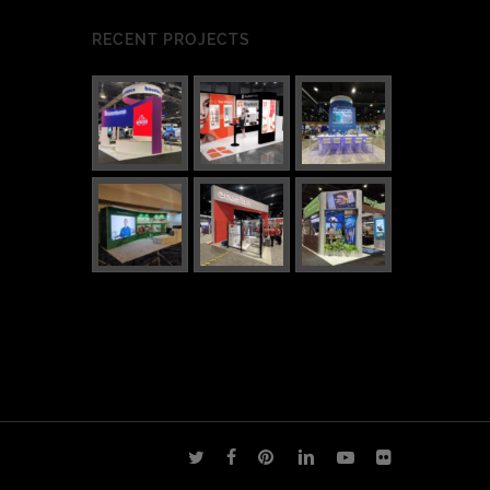
RECENT PROJECTS
twitter
facebook
pinterest
linkedin
youtube
flickr