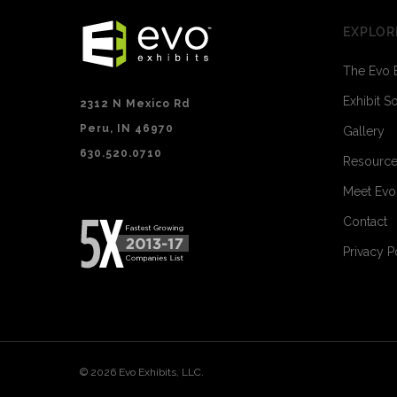
EXPLOR
The Evo 
Exhibit S
2312 N Mexico Rd
Peru, IN 46970
Gallery
630.520.0710
Resourc
Meet Ev
Contact
Privacy P
© 2026 Evo Exhibits, LLC.