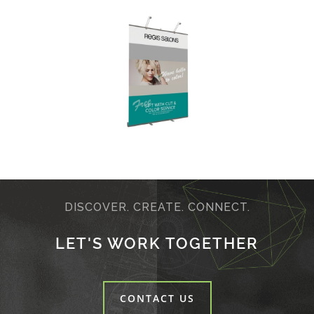
DISCOVER. CREATE. CONNECT.
LET'S WORK TOGETHER
CONTACT US