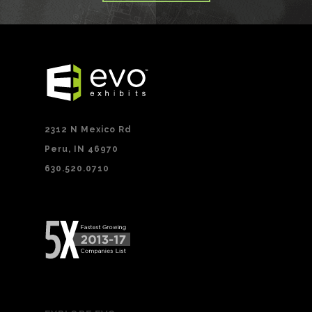
2312 N Mexico Rd
Peru, IN 46970
630.520.0710