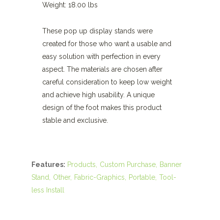
Weight: 18.00 lbs
These pop up display stands were
created for those who want a usable and
easy solution with perfection in every
aspect. The materials are chosen after
careful consideration to keep low weight
and achieve high usability. A unique
design of the foot makes this product
stable and exclusive.
Features:
Products
Custom Purchase
Banner
Stand
Other
Fabric-Graphics
Portable
Tool-
less Install