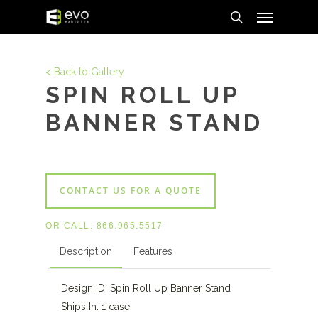
Menu
Skip
to
search
main
content
< Back to Gallery
SPIN ROLL UP
BANNER STAND
CONTACT US FOR A QUOTE
OR CALL:
866.965.5517
Description
Features
Design ID: Spin Roll Up Banner Stand
Ships In: 1 case