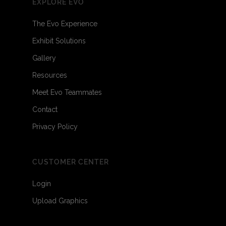
EXPLORE EVO
The Evo Experience
Exhibit Solutions
Gallery
Resources
Meet Evo Teammates
Contact
Privacy Policy
CUSTOMER CENTER
Login
Upload Graphics