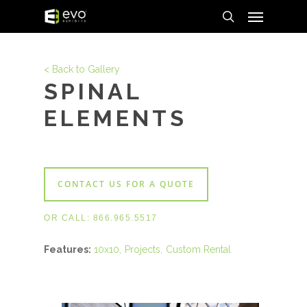
Menu
Skip
to
search
main
content
< Back to Gallery
SPINAL
ELEMENTS
CONTACT US FOR A QUOTE
OR CALL:
866.965.5517
Features:
10x10
Projects
Custom Rental