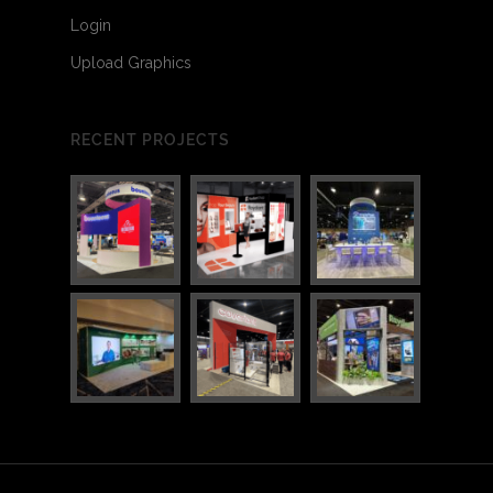
Login
Upload Graphics
RECENT PROJECTS
3
4