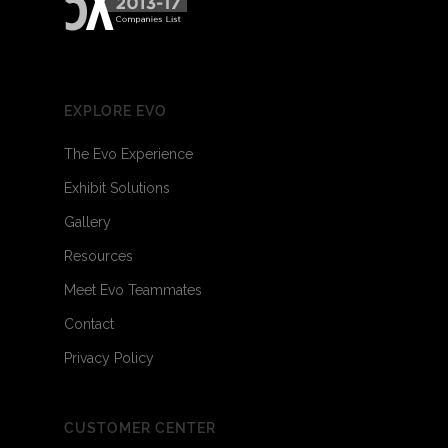
EXPLORE EVO
The Evo Experience
Exhibit Solutions
Gallery
Resources
Meet Evo Teammates
Contact
Privacy Policy
CUSTOMER CENTER