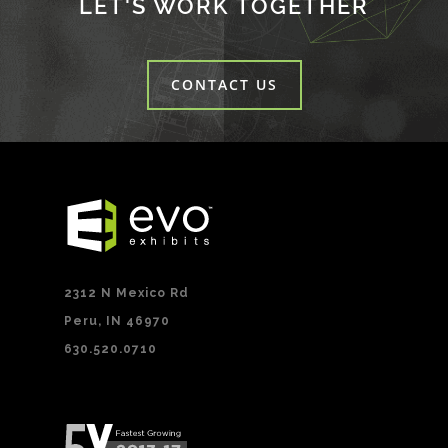
LET'S WORK TOGETHER
CONTACT US
2312 N Mexico Rd
Peru, IN 46970
630.520.0710