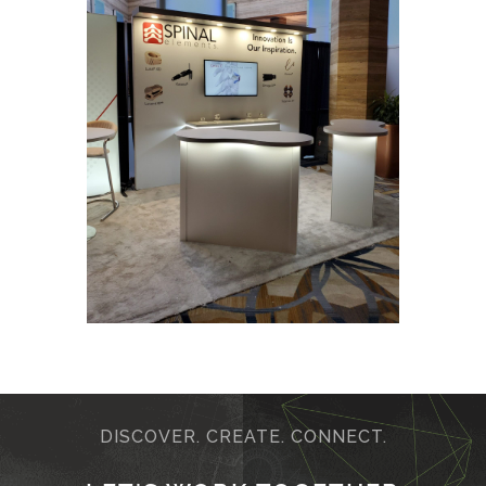
DISCOVER. CREATE. CONNECT.