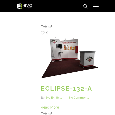
Menu
Skip
to
search
main
content
Feb
26
0
ECLIPSE-132-A
By
Evo Exhibits
No Comments
Read More
Feb
26