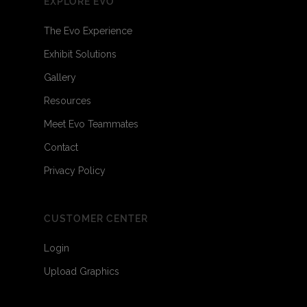
EXPLORE EVO
The Evo Experience
Exhibit Solutions
Gallery
Resources
Meet Evo Teammates
Contact
Privacy Policy
CUSTOMER CENTER
Login
Upload Graphics