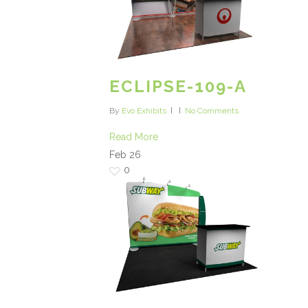
ECLIPSE-109-A
By
Evo Exhibits
No Comments
Read More
Feb
26
0