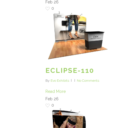
Feb
26
0
ECLIPSE-110
By
Evo Exhibits
No Comments
Read More
Feb
26
0