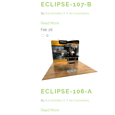
ECLIPSE-107-B
By
Evo Exhibits
No Comments
Read More
Feb
26
0
ECLIPSE-106-A
By
Evo Exhibits
No Comments
Read More