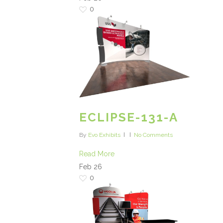
0
ECLIPSE-131-A
By
Evo Exhibits
No Comments
Read More
Feb
26
0