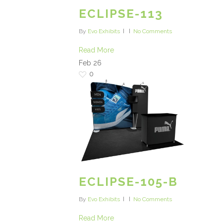
ECLIPSE-113
By
Evo Exhibits
No Comments
Read More
Feb
26
0
ECLIPSE-105-B
By
Evo Exhibits
No Comments
Read More