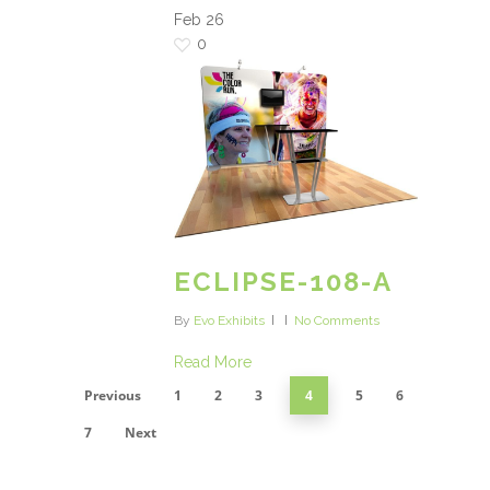
Feb
26
0
ECLIPSE-108-A
By
Evo Exhibits
No Comments
Read More
Previous
1
2
3
4
5
6
7
Next