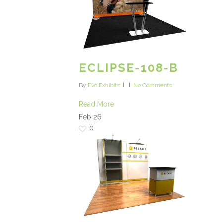
ECLIPSE-108-B
By
Evo Exhibits
No Comments
Read More
Feb
26
0