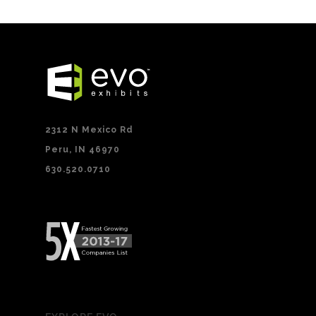
2312 N Mexico Rd
Peru, IN 46970
630.520.0710