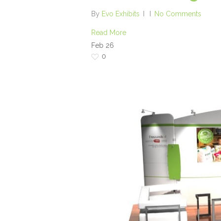
By
Evo Exhibits
No Comments
Read More
Feb
26
0