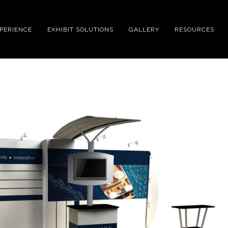
XPERIENCE
EXHIBIT SOLUTIONS
GALLERY
RESOURCES