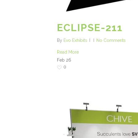
ECLIPSE-211
By
Evo Exhibits
No Comments
Read More
Feb
26
0