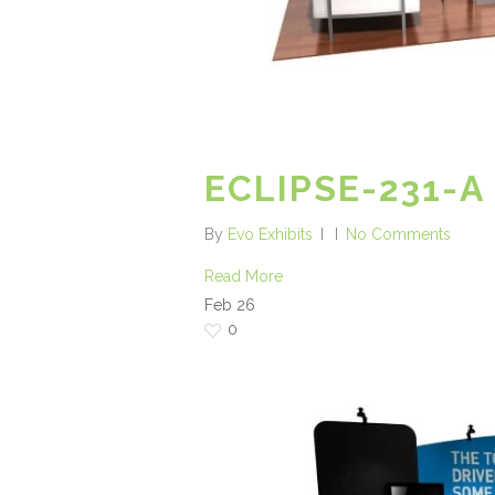
ECLIPSE-231-A
By
Evo Exhibits
No Comments
Read More
Feb
26
0