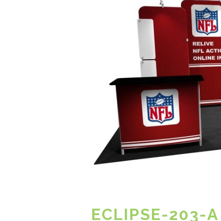
ECLIPSE-203-A