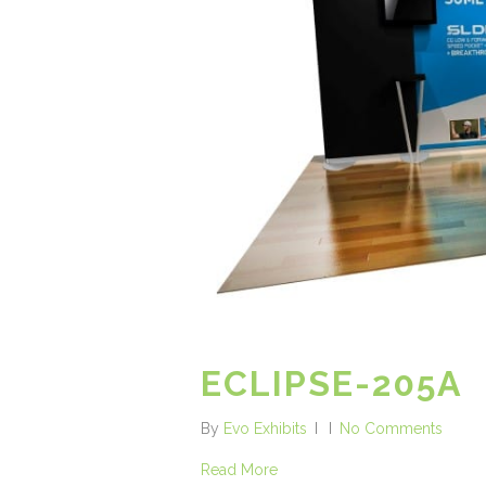
ECLIPSE-205A
By
Evo Exhibits
No Comments
Read More