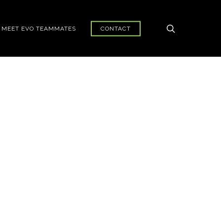
search
MEET EVO TEAMMATES
CONTACT