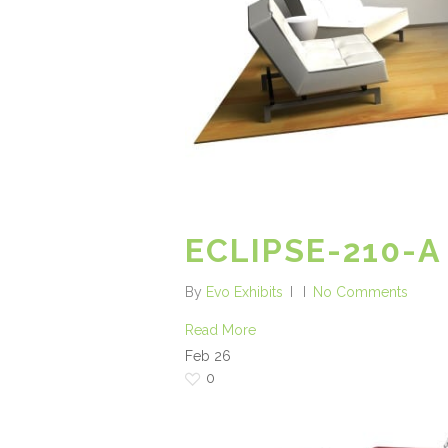
ECLIPSE-210-A
By
Evo Exhibits
No Comments
Read More
Feb
26
0