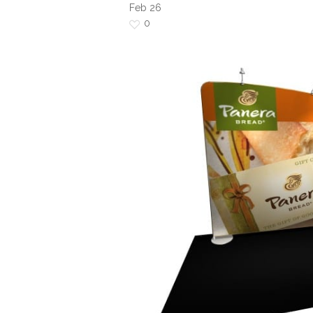
Feb
26
0