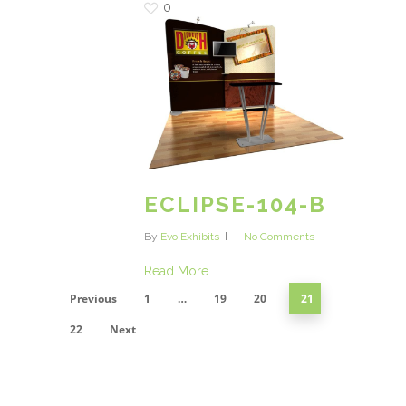
0
ECLIPSE-104-B
By
Evo Exhibits
No Comments
Read More
Previous
1
…
19
20
21
22
Next