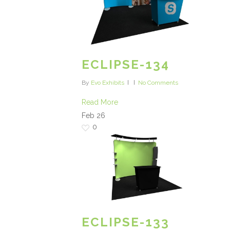
ECLIPSE-134
By
Evo Exhibits
No Comments
Read More
Feb
26
0
ECLIPSE-133