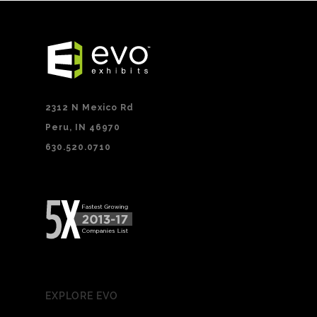
2312 N Mexico Rd
Peru, IN 46970
630.520.0710
EXPLORE EVO