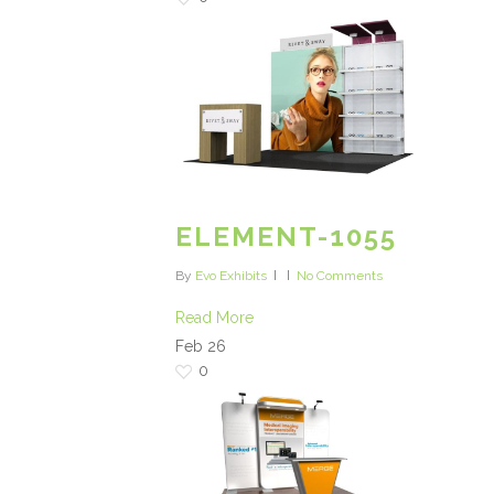
ELEMENT-1055
By
Evo Exhibits
No Comments
Read More
Feb
26
0