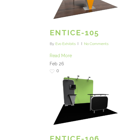
ENTICE-105
By
Evo Exhibits
No Comments
Read More
Feb
26
0
ENTICE-106