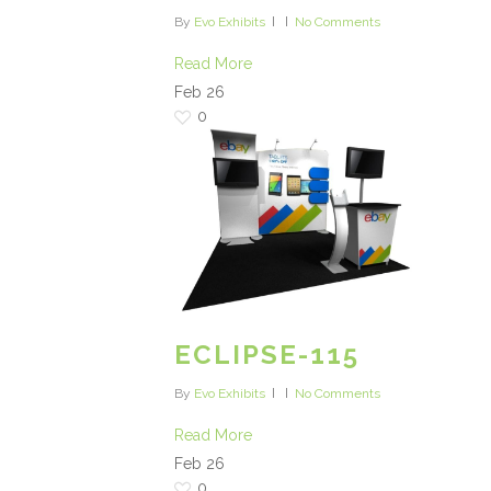
By
Evo Exhibits
No Comments
Read More
Feb
26
0
ECLIPSE-115
By
Evo Exhibits
No Comments
Read More
Feb
26
0