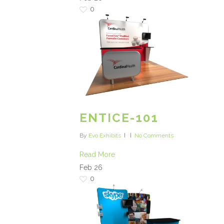
0
ENTICE-101
By
Evo Exhibits
No Comments
Read More
Feb
26
0