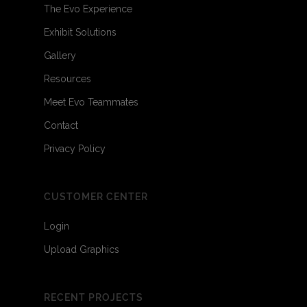
The Evo Experience
Exhibit Solutions
Gallery
Resources
Meet Evo Teammates
Contact
Privacy Policy
CUSTOMER CENTER
Login
Upload Graphics
RECENT PROJECTS