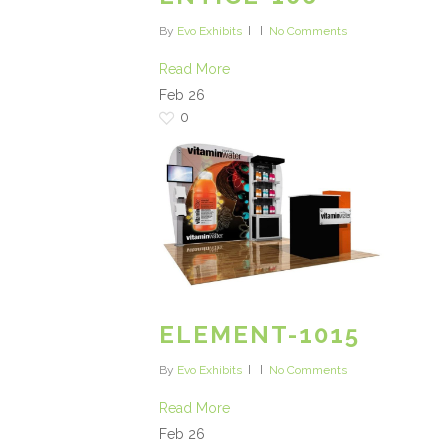
By
Evo Exhibits
No Comments
Read More
Feb
26
0
ELEMENT-1015
By
Evo Exhibits
No Comments
Read More
Feb
26